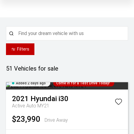
Filters
51
Vehicles for sale
Added 2 days ago
Come in for a Test Drive Today!
2021
Hyundai
i30
Active Auto MY21
$23,990
Drive Away