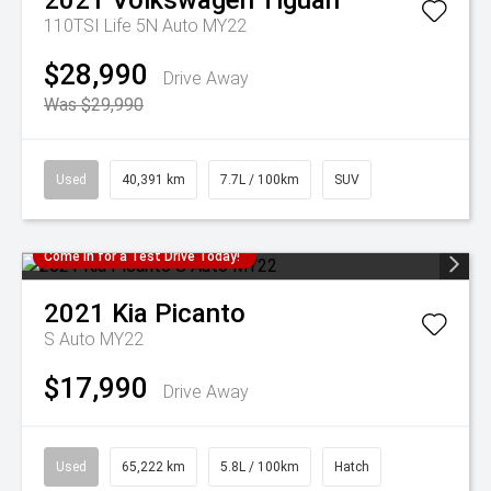
2021
Volkswagen
Tiguan
110TSI Life 5N Auto MY22
$28,990
Drive Away
Was $29,990
Used
40,391 km
7.7L / 100km
SUV
Come in for a Test Drive Today!
2021
Kia
Picanto
S Auto MY22
$17,990
Drive Away
Used
65,222 km
5.8L / 100km
Hatch