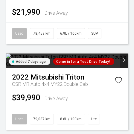
$21,990
Drive Away
Used
78,459 km
6.9L / 100km
SUV
Added 7 days ago
Come in for a Test Drive Today!
2022
Mitsubishi
Triton
GSR MR Auto 4x4 MY22 Double Cab
$39,990
Drive Away
Used
79,037 km
8.6L / 100km
Ute