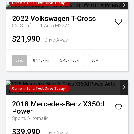
Come in for a Test Drive Today!
2022
Volkswagen
T-Cross
85TSI Life C11 Auto MY22.5
$21,990
Drive Away
Used
87,787 km
5.4L / 100km
SUV
Come in for a Test Drive Today!
2018
Mercedes-Benz
X350d
Power
Sports Automatic
$39,990
Drive Away