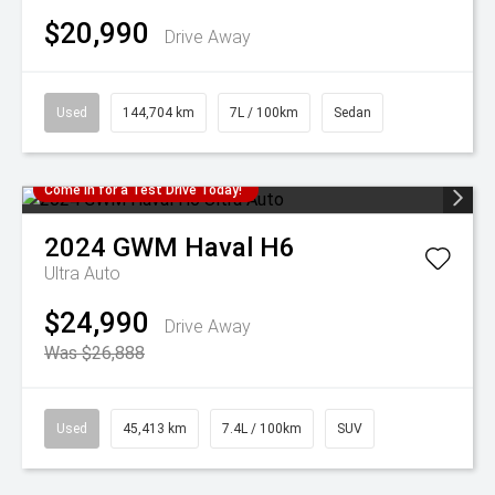
$20,990
Drive Away
Used
144,704 km
7L / 100km
Sedan
Come in for a Test Drive Today!
2024
GWM
Haval H6
Ultra Auto
$24,990
Drive Away
Was $26,888
Used
45,413 km
7.4L / 100km
SUV