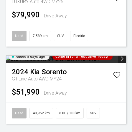
LUXURY Auto 4WD MY25
$79,990
Drive Away
Used
7,589 km
SUV
Electric
Added 5 days ago
Come in for a Test Drive Today!
2024
Kia
Sorento
GT-Line Auto AWD MY24
$51,990
Drive Away
Used
48,952 km
6.0L / 100km
SUV