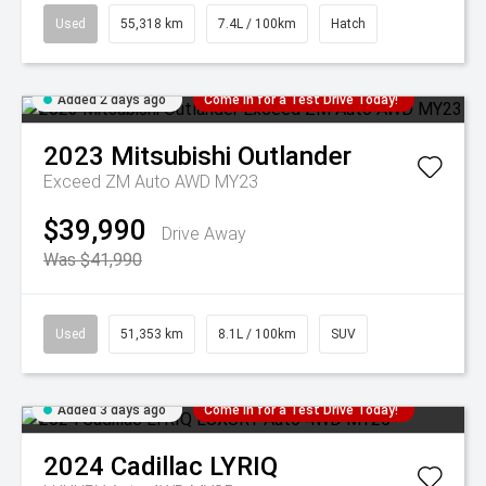
Used
55,318 km
7.4L / 100km
Hatch
Added 2 days ago
Come in for a Test Drive Today!
2023
Mitsubishi
Outlander
Exceed ZM Auto AWD MY23
$39,990
Drive Away
Was $41,990
Used
51,353 km
8.1L / 100km
SUV
Added 3 days ago
Come in for a Test Drive Today!
2024
Cadillac
LYRIQ