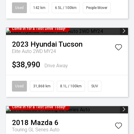
Used
142 km
6.5L / 100km
People Mover
Come in for a Test Drive Today!
2023
Hyundai
Tucson
Elite Auto 2WD MY24
$38,990
Drive Away
Used
31,868 km
8.1L / 100km
SUV
Come in for a Test Drive Today!
2018
Mazda
6
Touring GL Series Auto