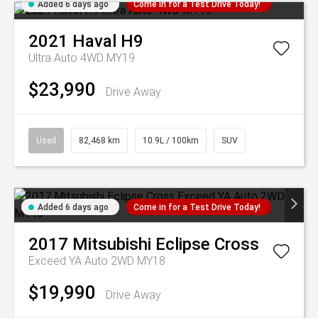
Added 6 days ago
Come in for a Test Drive Today!
2021
Haval
H9
Ultra Auto 4WD MY19
$23,990
Drive Away
Used
82,468 km
10.9L / 100km
SUV
Added 6 days ago
Come in for a Test Drive Today!
2017
Mitsubishi
Eclipse Cross
Exceed YA Auto 2WD MY18
$19,990
Drive Away