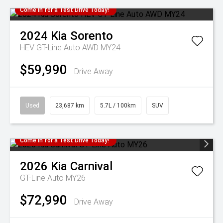
Come in for a Test Drive Today!
2024
Kia
Sorento
HEV GT-Line Auto AWD MY24
$59,990
Drive Away
Used
23,687 km
5.7L / 100km
SUV
Come in for a Test Drive Today!
2026
Kia
Carnival
GT-Line Auto MY26
$72,990
Drive Away