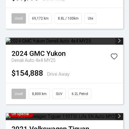
Used
69,172 km
8.8L / 100km
Ute
2024
GMC
Yukon
Denali Auto 4x4 MY25
$154,888
Drive Away
Used
8,800 km
SUV
6.2L Petrol
On Special