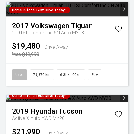
Come in for a Test Drive Today!
2017
Volkswagen
Tiguan
110TSI Comfortline 5N Auto MY18
$19,480
Drive Away
Was $19,990
Used
79,870 km
6.3L / 100km
SUV
Come in for a Test Drive Today!
2019
Hyundai
Tucson
Active X Auto AWD MY20
$21,990
Drive Away