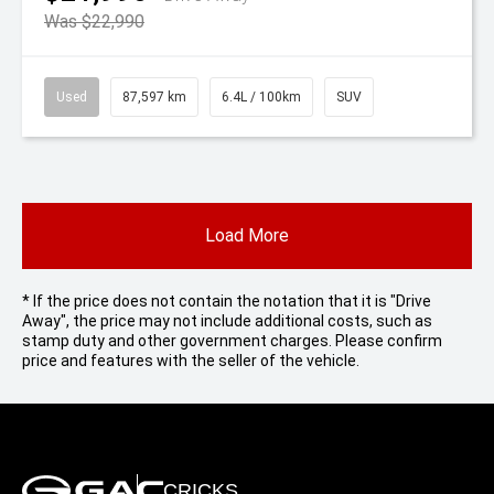
Was $22,990
Used
87,597 km
6.4L / 100km
SUV
Load More
* If the price does not contain the notation that it is "Drive
Away", the price may not include additional costs, such as
stamp duty and other government charges. Please confirm
price and features with the seller of the vehicle.
CRICKS