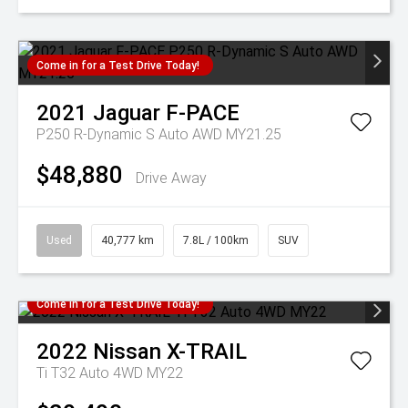
Come in for a Test Drive Today!
2021
Jaguar
F-PACE
P250 R-Dynamic S Auto AWD MY21.25
$48,880
Drive Away
Used
40,777 km
7.8L / 100km
SUV
Come in for a Test Drive Today!
2022
Nissan
X-TRAIL
Ti T32 Auto 4WD MY22