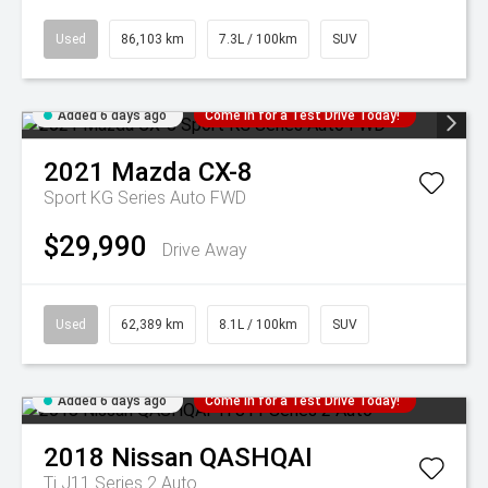
Used
86,103 km
7.3L / 100km
SUV
Added 6 days ago
Come in for a Test Drive Today!
2021
Mazda
CX-8
Sport KG Series Auto FWD
$29,990
Drive Away
Used
62,389 km
8.1L / 100km
SUV
Added 6 days ago
Come in for a Test Drive Today!
2018
Nissan
QASHQAI
Ti J11 Series 2 Auto