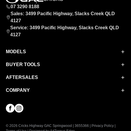
07 3290 8188
Sales: 3499 Pacific Highway, Slacks Creek QLD
4127
Service: 3499 Pacific Highway, Slacks Creek QLD
4127
MODELS
BUYER TOOLS
Aion UT
Aion V
AFTERSALES
Finance
M8 PHEV
Finance Calculator
COMPANY
Service
EMZOOM
Book a Test Drive
Parts & Accessories
About Us
Facebook
Instagram
Contact Us
© 2026 Cricks Highway GAC Springwood
|
3655366
|
Privacy Policy
|