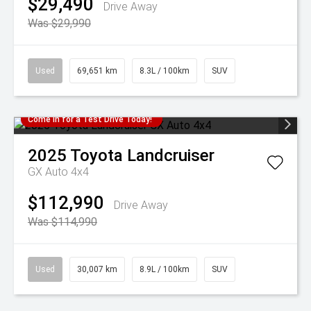
$29,490
Drive Away
Was $29,990
Used
69,651 km
8.3L / 100km
SUV
Come in for a Test Drive Today!
2025
Toyota
Landcruiser
GX Auto 4x4
$112,990
Drive Away
Was $114,990
Used
30,007 km
8.9L / 100km
SUV