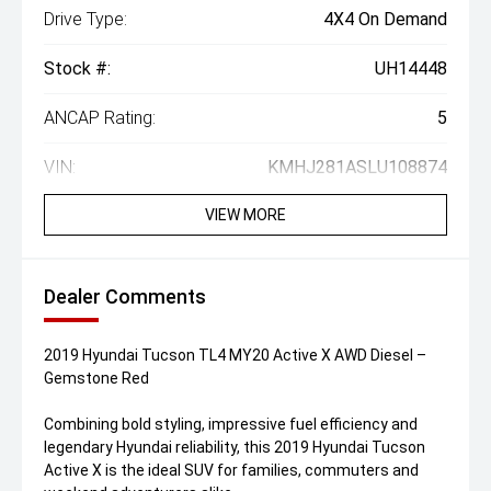
Drive Type:
4X4 On Demand
Stock #:
UH14448
ANCAP Rating:
5
VIN:
KMHJ281ASLU108874
VIEW MORE
Dealer Comments
2019 Hyundai Tucson TL4 MY20 Active X AWD Diesel –
Gemstone Red
Combining bold styling, impressive fuel efficiency and
legendary Hyundai reliability, this 2019 Hyundai Tucson
Active X is the ideal SUV for families, commuters and