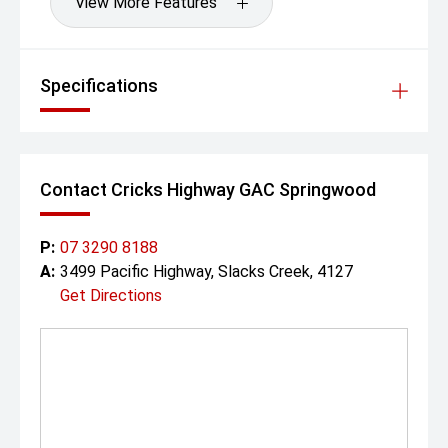
View More Features
Specifications
Contact Cricks Highway GAC Springwood
P:
07 3290 8188
A:
3499 Pacific Highway, Slacks Creek, 4127
Get Directions