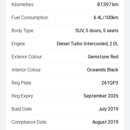
Kilometres:
87,597 km
Fuel Consumption:
6.4L/100km
Body Type:
SUV, 5 doors, 5 seats
Engine:
Diesel Turbo Intercooled, 2.0L
Exterior Colour:
Gemstone Red
Interior Colour:
Oceanids Black
Reg Plate:
261QP3
Reg Expiry:
September 2026
Build Date:
July 2019
Compliance Date:
August 2019