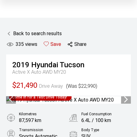
Back to search results
335
views
Save
Share
2019
Hyundai
Tucson
Active X Auto AWD MY20
$21,490
Drive Away
(Was $22,990)
Come in for a Test Drive Today!
Kilometres
Fuel Consumption
87,597 km
6.4L / 100 km
Transmission
Body Type
Sports Automatic
SUV