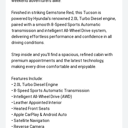
weekend adventurers alike.
Finished in striking Gemstone Red, this Tucson is
powered by Hyundai's renowned 2.0L Turbo Diesel engine,
paired with a smooth 8-Speed Sports Automatic
transmission and intelligent All-Wheel Drive system,
delivering effortless performance and confidence in all
driving conditions.
Step inside and you'll find a spacious, refined cabin with
premium appointments and the latest technology,
making every drive comfortable and enjoyable.
Features Include:
• 2.0L Turbo Diesel Engine
• 8-Speed Sports Automatic Transmission
• Intelligent All-Wheel Drive (AWD)
• Leather Appointed Interior
• Heated Front Seats
• Apple CarPlay & Android Auto
• Satellite Navigation
• Reverse Camera