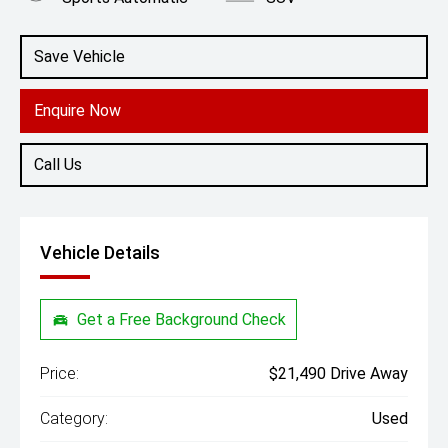
Engine
2.0L Diesel
Save Vehicle
Enquire Now
Call Us
Vehicle Details
Get a Free Background Check
Price:
$21,490 Drive Away
Category:
Used