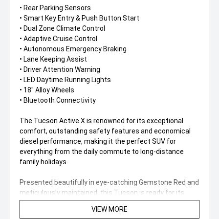
• Rear Parking Sensors
• Smart Key Entry & Push Button Start
• Dual Zone Climate Control
• Adaptive Cruise Control
• Autonomous Emergency Braking
• Lane Keeping Assist
• Driver Attention Warning
• LED Daytime Running Lights
• 18" Alloy Wheels
• Bluetooth Connectivity
The Tucson Active X is renowned for its exceptional
comfort, outstanding safety features and economical
diesel performance, making it the perfect SUV for
everything from the daily commute to long-distance
family holidays.
Presented beautifully in eye-catching Gemstone Red and
meticulously maintained, this Tucson is ready for its
next owner to enjoy.
VIEW MORE