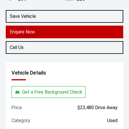
Engine
2.0L Petrol
Save Vehicle
Enquire Now
Call Us
Vehicle Details
Get a Free Background Check
Price:
$23,480 Drive Away
Category:
Used