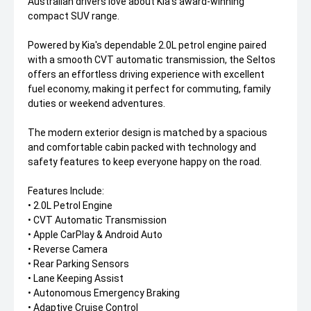
Australian drivers love about Kia's award-winning
compact SUV range.
Powered by Kia's dependable 2.0L petrol engine paired
with a smooth CVT automatic transmission, the Seltos
offers an effortless driving experience with excellent
fuel economy, making it perfect for commuting, family
duties or weekend adventures.
The modern exterior design is matched by a spacious
and comfortable cabin packed with technology and
safety features to keep everyone happy on the road.
Features Include:
• 2.0L Petrol Engine
• CVT Automatic Transmission
• Apple CarPlay & Android Auto
• Reverse Camera
• Rear Parking Sensors
• Lane Keeping Assist
• Autonomous Emergency Braking
• Adaptive Cruise Control