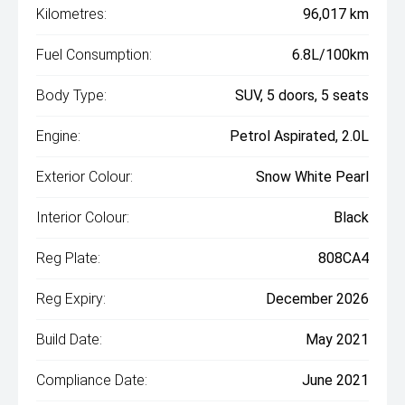
Kilometres:
96,017 km
Fuel Consumption:
6.8L/100km
Body Type:
SUV, 5 doors, 5 seats
Engine:
Petrol Aspirated, 2.0L
Exterior Colour:
Snow White Pearl
Interior Colour:
Black
Reg Plate:
808CA4
Reg Expiry:
December 2026
Build Date:
May 2021
Compliance Date:
June 2021