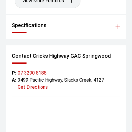
View More Features
Specifications
Contact Cricks Highway GAC Springwood
P:
07 3290 8188
A:
3499 Pacific Highway, Slacks Creek, 4127
Get Directions