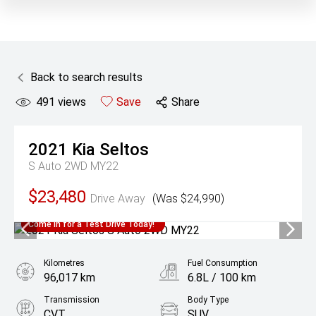
Back to search results
491
views
Save
Share
2021
Kia
Seltos
S Auto 2WD MY22
$23,480
Drive Away
(Was $24,990)
Come in for a Test Drive Today!
Kilometres
Fuel Consumption
96,017 km
6.8L / 100 km
Transmission
Body Type
CVT
SUV