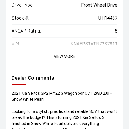
Drive Type:
Front Wheel Drive
Stock #:
UH14437
ANCAP Rating:
5
VIN:
KNAEP81ATN7237811
VIEW MORE
Dealer Comments
2021 Kia Seltos SP2 MY22 S Wagon 5dr CVT 2WD 2.0i –
Snow White Pearl
Looking for a stylish, practical and reliable SUV that won't
break the budget? This stunning 2021 Kia Seltos S
finished in Snow White Pearl delivers everything