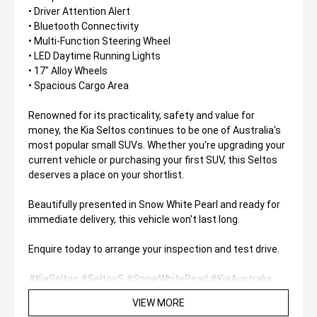
• Driver Attention Alert
• Bluetooth Connectivity
• Multi-Function Steering Wheel
• LED Daytime Running Lights
• 17" Alloy Wheels
• Spacious Cargo Area
Renowned for its practicality, safety and value for
money, the Kia Seltos continues to be one of Australia's
most popular small SUVs. Whether you're upgrading your
current vehicle or purchasing your first SUV, this Seltos
deserves a place on your shortlist.
Beautifully presented in Snow White Pearl and ready for
immediate delivery, this vehicle won't last long.
Enquire today to arrange your inspection and test drive.
#KiaSeltos #SeltosS #SnowWhitePearl #KiaAustralia
#CompactSUV #FamilySUV #AppleCarPlay
VIEW MORE
#AndroidAuto #UsedCars #SUVLife #DriveAwayToday