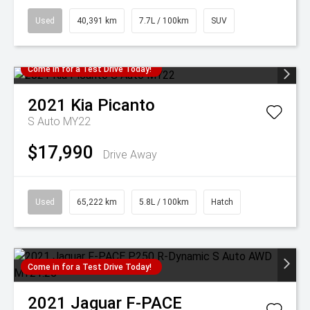
Used
40,391 km
7.7L / 100km
SUV
Come in for a Test Drive Today!
2021
Kia
Picanto
S Auto MY22
$17,990
Drive Away
Used
65,222 km
5.8L / 100km
Hatch
Come in for a Test Drive Today!
2021
Jaguar
F-PACE