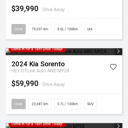
$39,990
Drive Away
Used
79,037 km
8.6L / 100km
Ute
Come in for a Test Drive Today!
2024
Kia
Sorento
HEV GT-Line Auto AWD MY24
$59,990
Drive Away
Used
23,687 km
5.7L / 100km
SUV
Come in for a Test Drive Today!