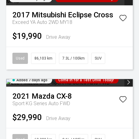
2017
Mitsubishi
Eclipse Cross
Exceed YA Auto 2WD MY18
$19,990
Drive Away
Used
86,103 km
7.3L / 100km
SUV
Added 7 days ago
Come in for a Test Drive Today!
2021
Mazda
CX-8
Sport KG Series Auto FWD
$29,990
Drive Away