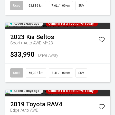
Used
63,836 km
7.6L / 100km
SUV
Added 2 days ago
Come in for a Test Drive Today!
2023
Kia
Seltos
Sport+ Auto AWD MY23
$33,990
Drive Away
Used
66,332 km
7.4L / 100km
SUV
Added 2 days ago
Come in for a Test Drive Today!
2019
Toyota
RAV4
Edge Auto AWD