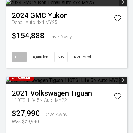
2024
GMC
Yukon
Denali Auto 4x4 MY25
$154,888
Drive Away
Used
8,800 km
SUV
6.2L Petrol
On Special
2021
Volkswagen
Tiguan
110TSI Life 5N Auto MY22
$27,990
Drive Away
Was $29,990