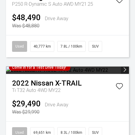
P250 R-Dynamic S Auto AWD MY21.25
$48,490
Drive Away
Was $48,880
Used
40,777 km
7.8L / 100km
SUV
Come in for a Test Drive Today!
2022
Nissan
X-TRAIL
Ti T32 Auto 4WD MY22
$29,490
Drive Away
Was $29,990
Used
69,651 km
8.3L / 100km
SUV