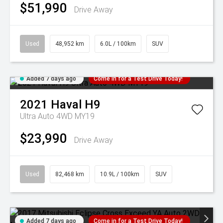
$51,990
Drive Away
Used
48,952 km
6.0L / 100km
SUV
Added 7 days ago
Come in for a Test Drive Today!
2021
Haval
H9
Ultra Auto 4WD MY19
$23,990
Drive Away
Used
82,468 km
10.9L / 100km
SUV
Added 7 days ago
Come in for a Test Drive Today!