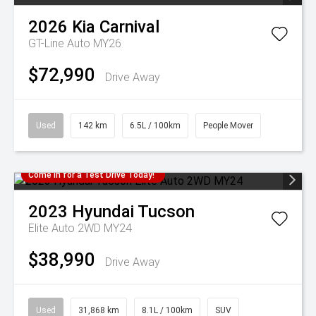
2026
Kia
Carnival
GT-Line Auto MY26
$72,990
Drive Away
Used
142 km
6.5L / 100km
People Mover
Come in for a Test Drive Today!
2023
Hyundai
Tucson
Elite Auto 2WD MY24
$38,990
Drive Away
Used
31,868 km
8.1L / 100km
SUV