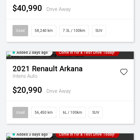
$40,990
Drive Away
Used
58,240 km
7.3L / 100km
SUV
Added 2 days ago
Come in for a Test Drive Today!
2021
Renault
Arkana
Intens Auto
$20,990
Drive Away
Used
56,450 km
6L / 100km
SUV
Added 3 days ago
Come in for a Test Drive Today!