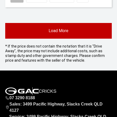
Load More
* If the price does not contain the notation that it is "Drive
Away", the price may not include additional costs, such as
stamp duty and other government charges. Please confirm
price and features with the seller of the vehicle.
CRICKS
07 3290 8188
Sales: 3499 Pacific Highway, Slacks Creek QLD
4127
Service: 3499 Pacific Highway, Slacks Creek QLD