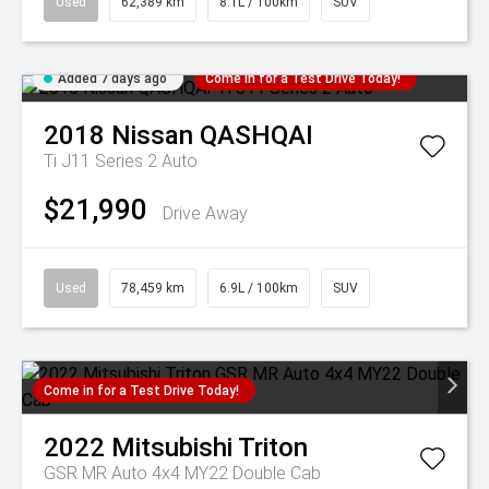
Used
62,389 km
8.1L / 100km
SUV
Added 7 days ago
Come in for a Test Drive Today!
2018
Nissan
QASHQAI
Ti J11 Series 2 Auto
$21,990
Drive Away
Used
78,459 km
6.9L / 100km
SUV
Come in for a Test Drive Today!
2022
Mitsubishi
Triton
GSR MR Auto 4x4 MY22 Double Cab