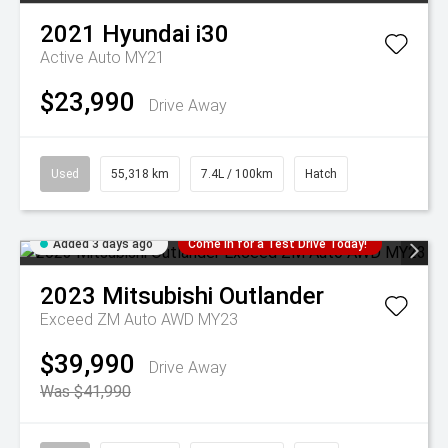
2021
Hyundai
i30
Active Auto MY21
$23,990
Drive Away
Used
55,318 km
7.4L / 100km
Hatch
Added 3 days ago
Come in for a Test Drive Today!
2023
Mitsubishi
Outlander
Exceed ZM Auto AWD MY23
$39,990
Drive Away
Was $41,990