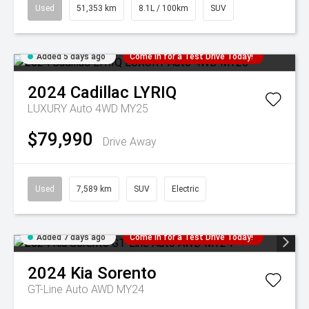
Used
51,353 km
8.1L / 100km
SUV
Added 5 days ago
Come in for a Test Drive Today!
2024
Cadillac
LYRIQ
LUXURY Auto 4WD MY25
$79,990
Drive Away
Used
7,589 km
SUV
Electric
Added 7 days ago
Come in for a Test Drive Today!
2024
Kia
Sorento
GT-Line Auto AWD MY24