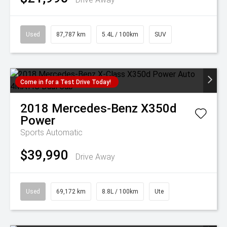
Used
87,787 km
5.4L / 100km
SUV
Come in for a Test Drive Today!
2018
Mercedes-Benz
X350d
Power
Sports Automatic
$39,990
Drive Away
Used
69,172 km
8.8L / 100km
Ute