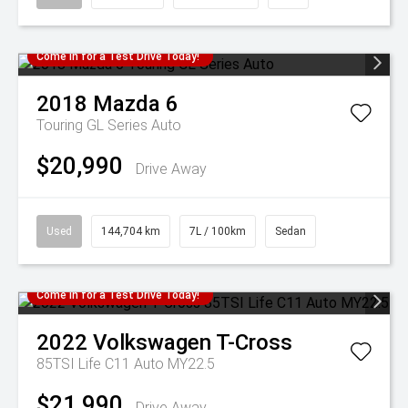
Come in for a Test Drive Today!
2018
Mazda
6
Touring GL Series Auto
$20,990
Drive Away
Used
144,704 km
7L / 100km
Sedan
Come in for a Test Drive Today!
2022
Volkswagen
T-Cross
85TSI Life C11 Auto MY22.5
$21,990
Drive Away