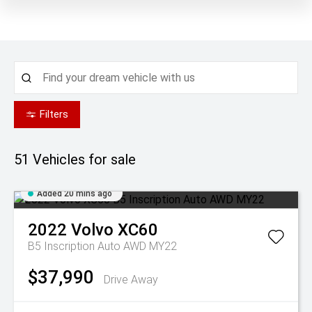
Filters
51
Vehicles for sale
Added 20 mins ago
2022
Volvo
XC60
B5 Inscription Auto AWD MY22
$37,990
Drive Away