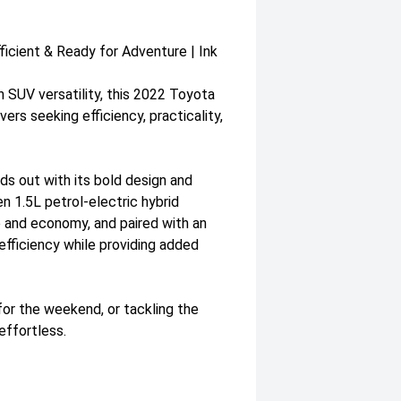
icient & Ready for Adventure | Ink
 SUV versatility, this 2022 Toyota
ers seeking efficiency, practicality,
ds out with its bold design and
n 1.5L petrol-electric hybrid
and economy, and paired with an
efficiency while providing added
for the weekend, or tackling the
effortless.