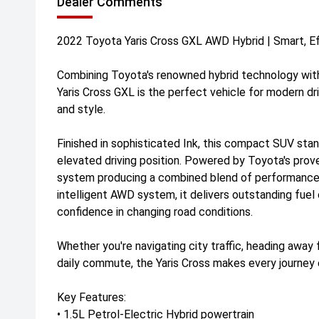
Dealer Comments
2022 Toyota Yaris Cross GXL AWD Hybrid | Smart, Eff
Combining Toyota's renowned hybrid technology with
Yaris Cross GXL is the perfect vehicle for modern driv
and style.
Finished in sophisticated Ink, this compact SUV stan
elevated driving position. Powered by Toyota's prove
system producing a combined blend of performance 
intelligent AWD system, it delivers outstanding fuel 
confidence in changing road conditions.
Whether you're navigating city traffic, heading away 
daily commute, the Yaris Cross makes every journey 
Key Features:
• 1.5L Petrol-Electric Hybrid powertrain