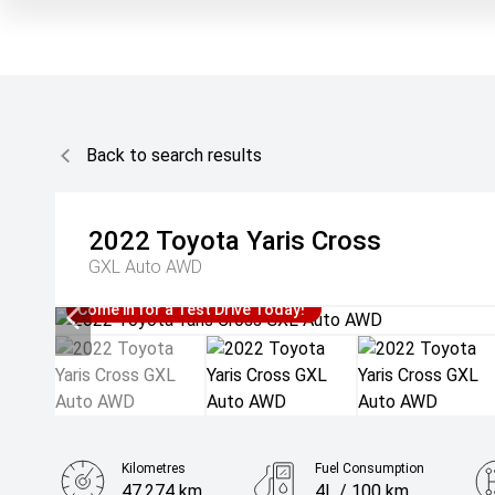
Back to search results
2022
Toyota
Yaris Cross
GXL Auto AWD
Come in for a Test Drive Today!
Kilometres
Fuel Consumption
47,274 km
4L / 100 km