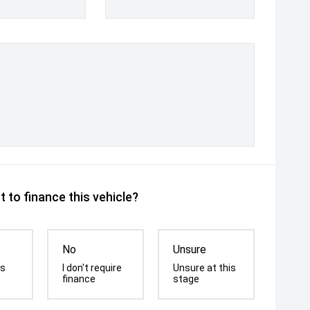
 to finance this vehicle?
No
Unsure
is
I don't require
Unsure at this
finance
stage