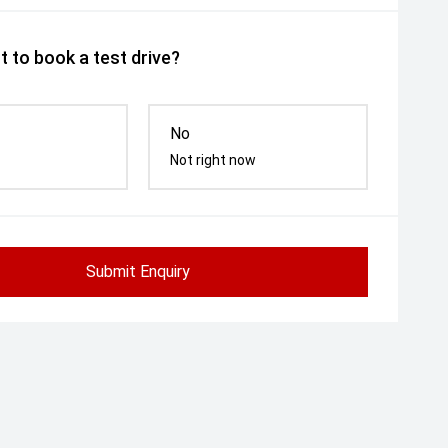
 to book a test drive?
No
Not right now
Submit Enquiry