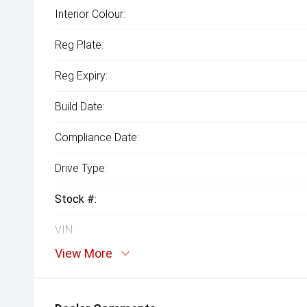
Interior Colour:
Reg Plate:
Reg Expiry:
Build Date:
Compliance Date:
Drive Type:
Stock #:
VIN:
View More