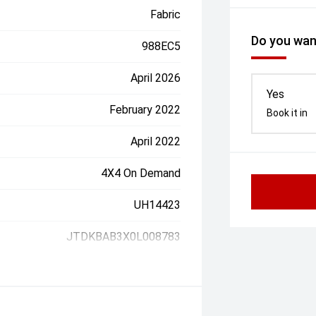
Fabric
Do you want
988EC5
April 2026
Yes
February 2022
Book it in
April 2022
4X4 On Demand
UH14423
JTDKBAB3X0L008783