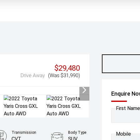
$29,480
Drive Away
(Was $31,990)
Enquire N
First Name
Transmission
Body Type
Mobile
CVT
SUV