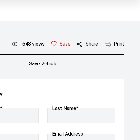
648
views
Save
Share
Print
Save Vehicle
ow
*
Last Name*
Email Address