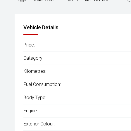
Engine
1.5L Petrol
Vehicle Details
Price:
Category:
Kilometres:
Fuel Consumption:
Body Type:
Engine:
Exterior Colour: