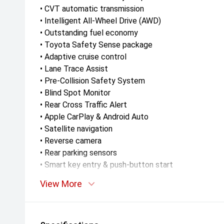
• CVT automatic transmission
• Intelligent All-Wheel Drive (AWD)
• Outstanding fuel economy
• Toyota Safety Sense package
• Adaptive cruise control
• Lane Trace Assist
• Pre-Collision Safety System
• Blind Spot Monitor
• Rear Cross Traffic Alert
• Apple CarPlay & Android Auto
• Satellite navigation
• Reverse camera
• Rear parking sensors
• Smart key entry & push-button start
• Dual-zone climate control
View More
• LED headlights & daytime running lights
• Alloy wheels
• Roof rails