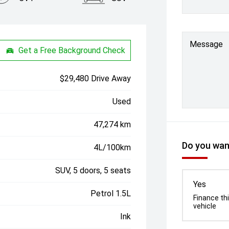
Message
Get a Free Background Check
$29,480 Drive Away
Used
47,274 km
Do you want
4L/100km
SUV, 5 doors, 5 seats
Yes
Petrol 1.5L
Finance th
vehicle
Ink