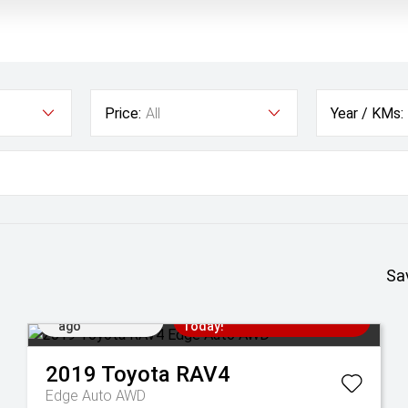
Price:
All
Year / KMs:
Sa
Added 1 day
Come in for a Test Drive
ago
Today!
2019
Toyota
RAV4
Edge Auto AWD