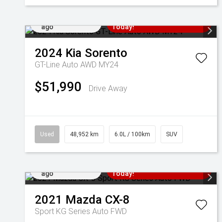
Added 6 days
Come in for a Test Drive
ago
Today!
2024
Kia
Sorento
GT-Line Auto AWD MY24
$51,990
Drive Away
Used
48,952 km
6.0L / 100km
SUV
Added 6 days
Come in for a Test Drive
ago
Today!
2021
Mazda
CX-8
Sport KG Series Auto FWD