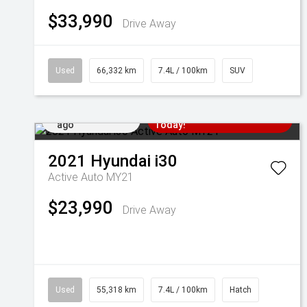
$33,990
Drive Away
Used
66,332 km
7.4L / 100km
SUV
Added 2 days
Come in for a Test Drive
ago
Today!
2021
Hyundai
i30
Active Auto MY21
$23,990
Drive Away
Used
55,318 km
7.4L / 100km
Hatch