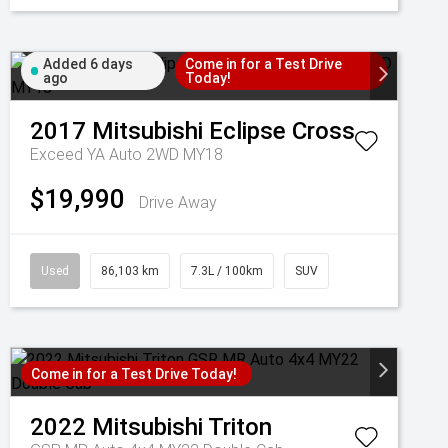
Added 6 days
Come in for a Test Drive
ago
Today!
2017
Mitsubishi
Eclipse Cross
Exceed YA Auto 2WD MY18
$19,990
Drive Away
Used
86,103 km
7.3L / 100km
SUV
Come in for a Test Drive Today!
2022
Mitsubishi
Triton