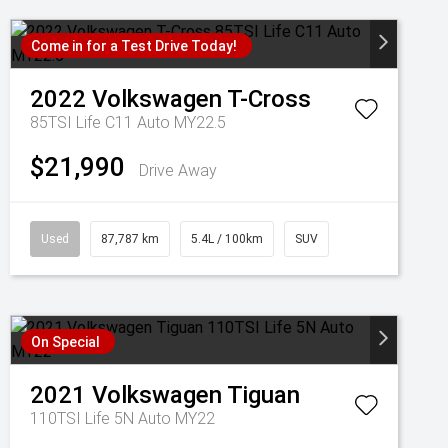
Come in for a Test Drive Today!
2022
Volkswagen
T-Cross
85TSI Life C11 Auto MY22.5
$21,990
Drive Away
Used
87,787 km
5.4L / 100km
SUV
On Special
2021
Volkswagen
Tiguan
110TSI Life 5N Auto MY22