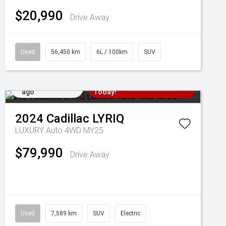
$20,990
Drive Away
Used
56,450 km
6L / 100km
SUV
Added 4 days
Come in for a Test Drive
ago
Today!
2024
Cadillac
LYRIQ
LUXURY Auto 4WD MY25
$79,990
Drive Away
Used
7,589 km
SUV
Electric