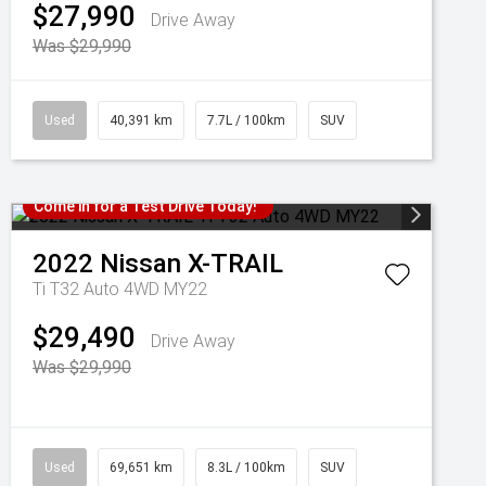
$27,990
Drive Away
Was $29,990
Used
40,391 km
7.7L / 100km
SUV
Come in for a Test Drive Today!
2022
Nissan
X-TRAIL
Ti T32 Auto 4WD MY22
$29,490
Drive Away
Was $29,990
Used
69,651 km
8.3L / 100km
SUV