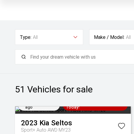
Type:
All
Make / Model:
All
51
Vehicles for sale
Added 1 day
Come in for a Test Drive
ago
Today!
2023
Kia
Seltos
Sport+ Auto AWD MY23