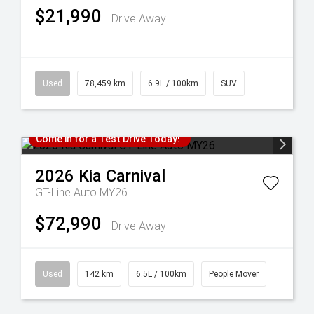
$21,990
Drive Away
Used
78,459 km
6.9L / 100km
SUV
Come in for a Test Drive Today!
2026
Kia
Carnival
GT-Line Auto MY26
$72,990
Drive Away
Used
142 km
6.5L / 100km
People Mover