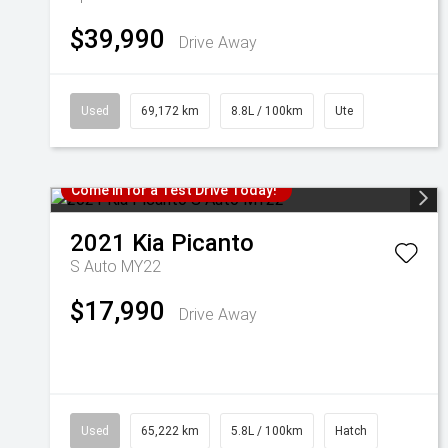
$39,990
Drive Away
Used
69,172 km
8.8L / 100km
Ute
Come in for a Test Drive Today!
2021
Kia
Picanto
S Auto MY22
$17,990
Drive Away
Used
65,222 km
5.8L / 100km
Hatch