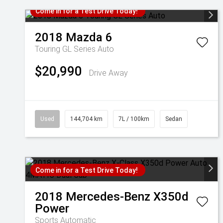
Come in for a Test Drive Today!
2018
Mazda
6
Touring GL Series Auto
$20,990
Drive Away
Used
144,704 km
7L / 100km
Sedan
Come in for a Test Drive Today!
2018
Mercedes-Benz
X350d
Power
Sports Automatic