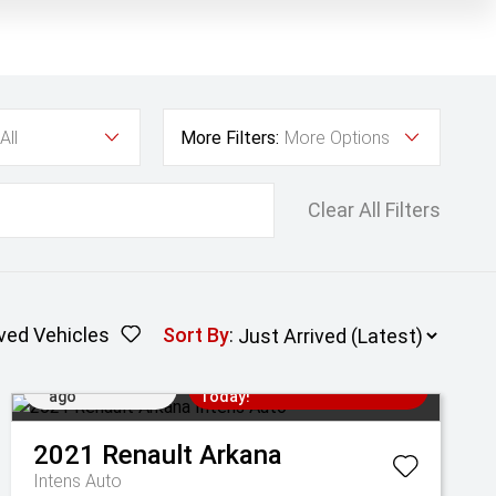
All
More Filters:
More Options
Clear All Filters
ved Vehicles
Sort By
:
Added 1 day
Come in for a Test Drive
ago
Today!
2021
Renault
Arkana
Intens Auto