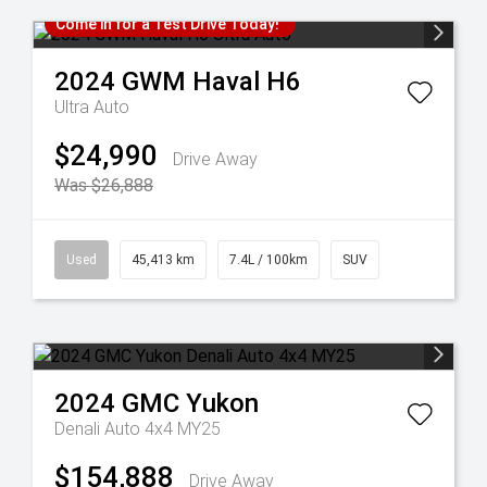
Come in for a Test Drive Today!
2024
GWM
Haval H6
Ultra Auto
$24,990
Drive Away
Was $26,888
Used
45,413 km
7.4L / 100km
SUV
2024
GMC
Yukon
Denali Auto 4x4 MY25
$154,888
Drive Away