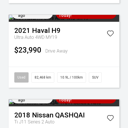
Added 6 days
Come in for a Test Drive
ago
Today!
2021
Haval
H9
Ultra Auto 4WD MY19
$23,990
Drive Away
Used
82,468 km
10.9L / 100km
SUV
Added 6 days
Come in for a Test Drive
ago
Today!
2018
Nissan
QASHQAI
Ti J11 Series 2 Auto