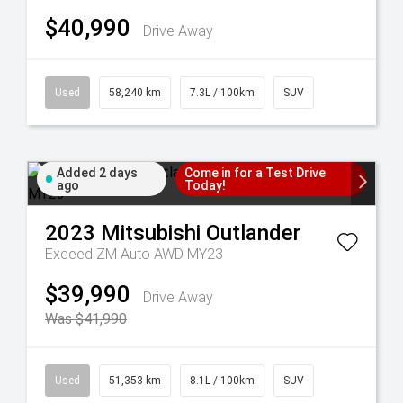
$40,990
Drive Away
Used
58,240 km
7.3L / 100km
SUV
Added 2 days
Come in for a Test Drive
ago
Today!
2023
Mitsubishi
Outlander
Exceed ZM Auto AWD MY23
$39,990
Drive Away
Was $41,990
Used
51,353 km
8.1L / 100km
SUV