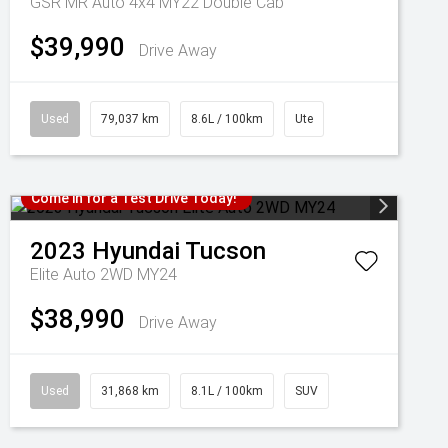
GSR MR Auto 4x4 MY22 Double Cab
$39,990
Drive Away
Used
79,037 km
8.6L / 100km
Ute
Come in for a Test Drive Today!
2023
Hyundai
Tucson
Elite Auto 2WD MY24
$38,990
Drive Away
Used
31,868 km
8.1L / 100km
SUV