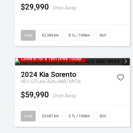
$29,990
Drive Away
Used
62,389 km
8.1L / 100km
SUV
Come in for a Test Drive Today!
2024
Kia
Sorento
HEV GT-Line Auto AWD MY24
$59,990
Drive Away
Used
23,687 km
5.7L / 100km
SUV