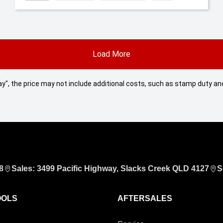
Load More
 Away", the price may not include additional costs, such as stamp duty
8
Sales: 3499 Pacific Highway, Slacks Creek QLD 4127
S
OOLS
AFTERSALES