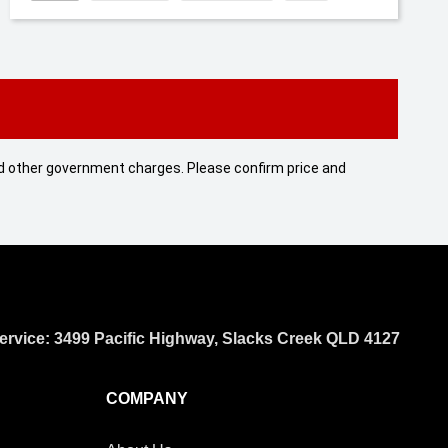
 and other government charges. Please confirm price and
ervice: 3499 Pacific Highway, Slacks Creek QLD 4127
COMPANY