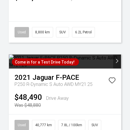
Used
8,800 km
SUV
6.2L Petrol
Come in for a Test Drive Today!
2021
Jaguar
F-PACE
P250 R-Dynamic S Auto AWD MY21.25
$48,490
Drive Away
Was $48,880
Used
40,777 km
7.8L / 100km
SUV