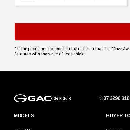
* If the price does not contain the notation that it is "Drive
features with the seller of the vehicle.
CRICKS
07 3290 818
MODELS
BUYER T