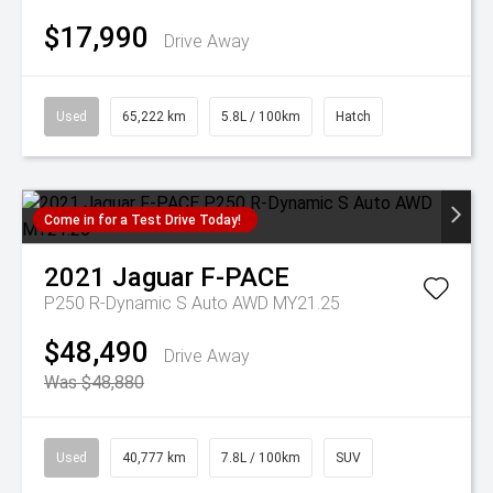
$17,990
Drive Away
Used
65,222 km
5.8L / 100km
Hatch
Come in for a Test Drive Today!
2021
Jaguar
F-PACE
P250 R-Dynamic S Auto AWD MY21.25
$48,490
Drive Away
Was $48,880
Used
40,777 km
7.8L / 100km
SUV