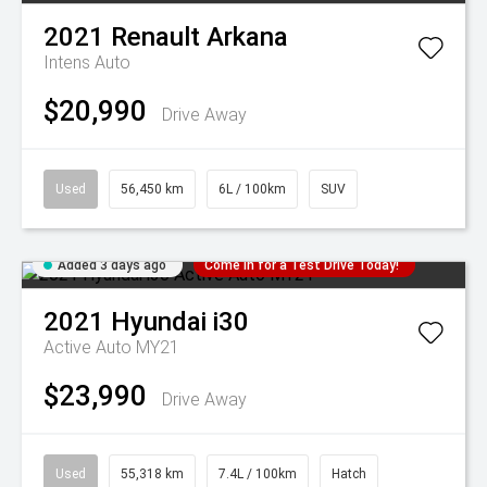
2021
Renault
Arkana
Intens Auto
$20,990
Drive Away
Used
56,450 km
6L / 100km
SUV
Added 3 days ago
Come in for a Test Drive Today!
2021
Hyundai
i30
Active Auto MY21
$23,990
Drive Away
Used
55,318 km
7.4L / 100km
Hatch