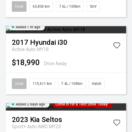
Used
63,836 km
7.6L / 100km
SUV
Added 1 hr ago
2017
Hyundai
i30
Active Auto MY18
$18,990
Drive Away
Used
115,611 km
7.4L / 100km
Hatch
Added 2 days ago
Come in for a Test Drive Today!
2023
Kia
Seltos
Sport+ Auto AWD MY23