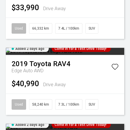
$33,990
Drive Away
Used
66,332 km
7.4L / 100km
SUV
Added 2 days ago
Come in for a Test Drive Today!
2019
Toyota
RAV4
Edge Auto AWD
$40,990
Drive Away
Used
58,240 km
7.3L / 100km
SUV
Added 2 days ago
Come in for a Test Drive Today!