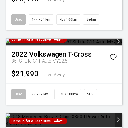
Used
144,704 km
7L / 100km
Sedan
Come in for a Test Drive Today!
2022
Volkswagen
T-Cross
85TSI Life C11 Auto MY22.5
$21,990
Drive Away
Used
87,787 km
5.4L / 100km
SUV
Come in for a Test Drive Today!