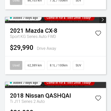
Used
86,103 km
7.3L / 100km
SUV
Added 7 days ago
Come in for a Test Drive Today!
2021
Mazda
CX-8
Sport KG Series Auto FWD
$29,990
Drive Away
Used
62,389 km
8.1L / 100km
SUV
Added 7 days ago
Come in for a Test Drive Today!
2018
Nissan
QASHQAI
Ti J11 Series 2 Auto