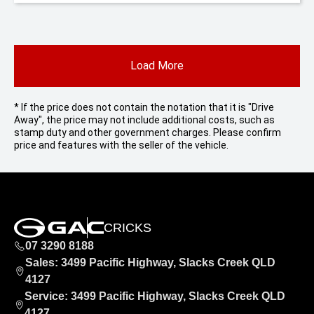
Load More
* If the price does not contain the notation that it is "Drive
Away", the price may not include additional costs, such as
stamp duty and other government charges. Please confirm
price and features with the seller of the vehicle.
CRICKS
07 3290 8188
Sales: 3499 Pacific Highway, Slacks Creek QLD
4127
Service: 3499 Pacific Highway, Slacks Creek QLD
4127