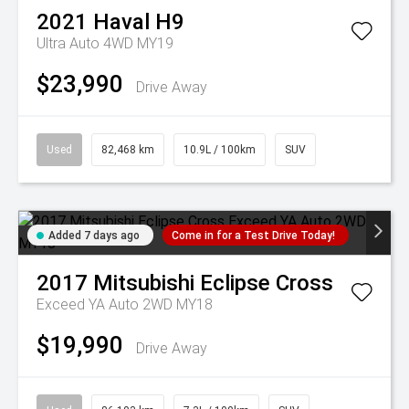
2021
Haval
H9
Ultra Auto 4WD MY19
$23,990
Drive Away
Used
82,468 km
10.9L / 100km
SUV
Added 7 days ago
Come in for a Test Drive Today!
2017
Mitsubishi
Eclipse Cross
Exceed YA Auto 2WD MY18
$19,990
Drive Away