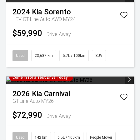
2024
Kia
Sorento
HEV GT-Line Auto AWD MY24
$59,990
Drive Away
Used
23,687 km
5.7L / 100km
SUV
Come in for a Test Drive Today!
2026
Kia
Carnival
GT-Line Auto MY26
$72,990
Drive Away
Used
142 km
6.5L / 100km
People Mover