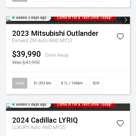
Added 3 days ago
Come in for a Test Drive Today!
2023
Mitsubishi
Outlander
Exceed ZM Auto AWD MY23
$39,990
Drive Away
Was $41,990
Used
51,353 km
8.1L / 100km
SUV
Added 5 days ago
Come in for a Test Drive Today!
2024
Cadillac
LYRIQ
LUXURY Auto 4WD MY25