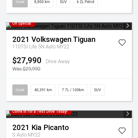
Used
8,800 km
SUV
6.2L Petrol
On Special
2021
Volkswagen
Tiguan
110TSI Life 5N Auto MY22
$27,990
Drive Away
Was $29,990
Used
40,391 km
7.7L / 100km
SUV
Come in for a Test Drive Today!
2021
Kia
Picanto
S Auto MY22