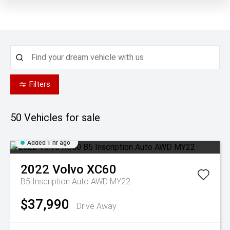
Filters
50
Vehicles for sale
Added 1 hr ago
2022
Volvo
XC60
B5 Inscription Auto AWD MY22
$37,990
Drive Away