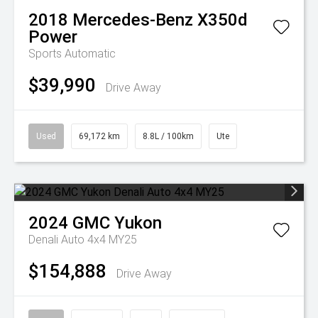
2018
Mercedes-Benz
X350d
Power
Sports Automatic
$39,990
Drive Away
Used
69,172 km
8.8L / 100km
Ute
2024
GMC
Yukon
Denali Auto 4x4 MY25
$154,888
Drive Away