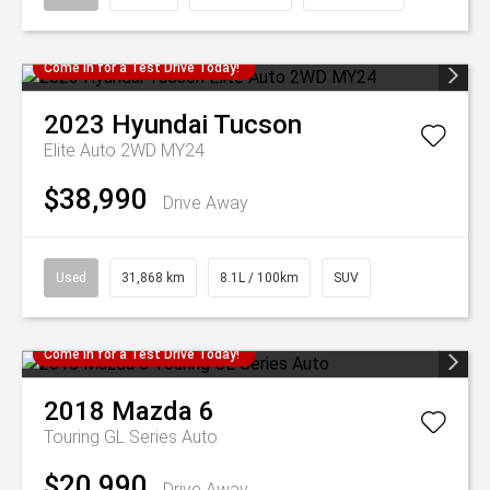
Come in for a Test Drive Today!
2023
Hyundai
Tucson
Elite Auto 2WD MY24
$38,990
Drive Away
Used
31,868 km
8.1L / 100km
SUV
Come in for a Test Drive Today!
2018
Mazda
6
Touring GL Series Auto
$20,990
Drive Away