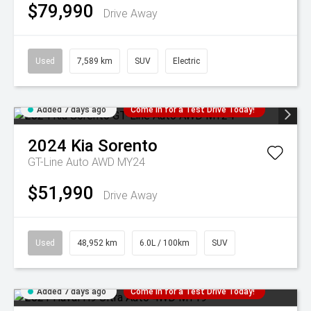
$79,990
Drive Away
Used
7,589 km
SUV
Electric
Added 7 days ago
Come in for a Test Drive Today!
2024
Kia
Sorento
GT-Line Auto AWD MY24
$51,990
Drive Away
Used
48,952 km
6.0L / 100km
SUV
Added 7 days ago
Come in for a Test Drive Today!