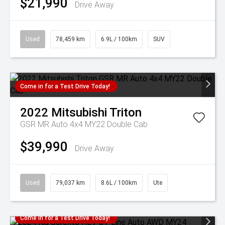
$21,990
Drive Away
Used
78,459 km
6.9L / 100km
SUV
Come in for a Test Drive Today!
2022
Mitsubishi
Triton
GSR MR Auto 4x4 MY22 Double Cab
$39,990
Drive Away
Used
79,037 km
8.6L / 100km
Ute
Come in for a Test Drive Today!