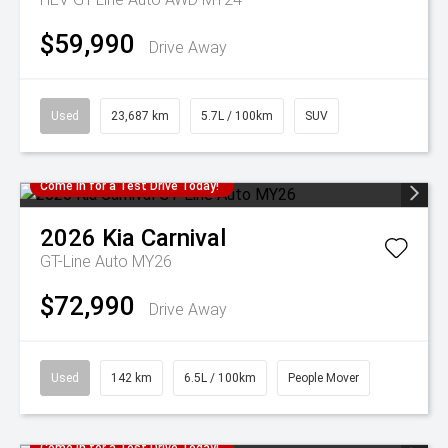
$59,990
Drive Away
Used
23,687 km
5.7L / 100km
SUV
Come in for a Test Drive Today!
2026
Kia
Carnival
GT-Line Auto MY26
$72,990
Drive Away
Used
142 km
6.5L / 100km
People Mover