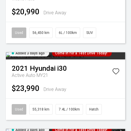
$20,990
Drive Away
Used
56,450 km
6L / 100km
SUV
Added 3 days ago
Come in for a Test Drive Today!
2021
Hyundai
i30
Active Auto MY21
$23,990
Drive Away
Used
55,318 km
7.4L / 100km
Hatch
Added 3 days ago
Come in for a Test Drive Today!