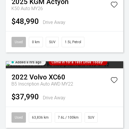
2025
KGM
Actyon
K50 Auto MY26
$48,990
Drive Away
Used
0 km
SUV
1.5L Petrol
Added 8 hrs ago
Come in for a Test Drive Today!
2022
Volvo
XC60
B5 Inscription Auto AWD MY22
$37,990
Drive Away
Used
63,836 km
7.6L / 100km
SUV