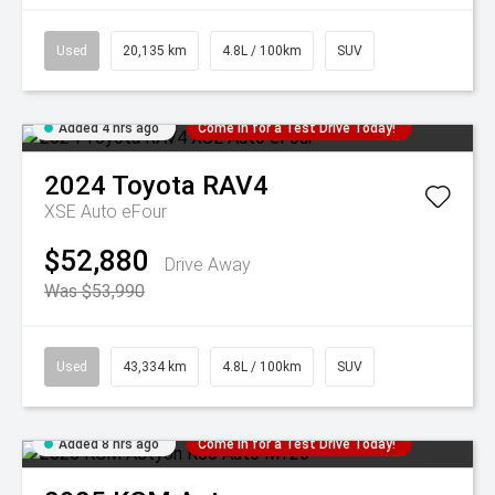
Used
20,135 km
4.8L / 100km
SUV
Added 4 hrs ago
Come in for a Test Drive Today!
2024
Toyota
RAV4
XSE Auto eFour
$52,880
Drive Away
Was $53,990
Used
43,334 km
4.8L / 100km
SUV
Added 8 hrs ago
Come in for a Test Drive Today!