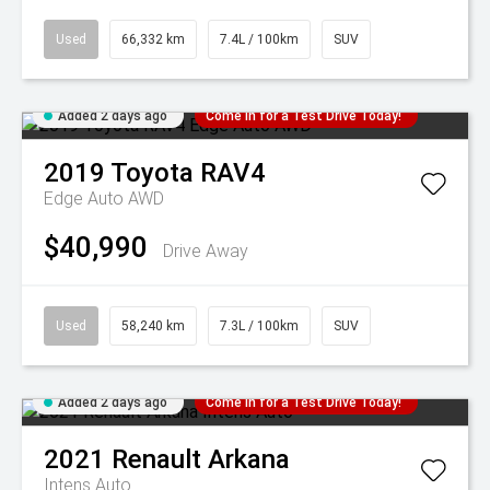
Used
66,332 km
7.4L / 100km
SUV
Added 2 days ago
Come in for a Test Drive Today!
2019
Toyota
RAV4
Edge Auto AWD
$40,990
Drive Away
Used
58,240 km
7.3L / 100km
SUV
Added 2 days ago
Come in for a Test Drive Today!
2021
Renault
Arkana
Intens Auto