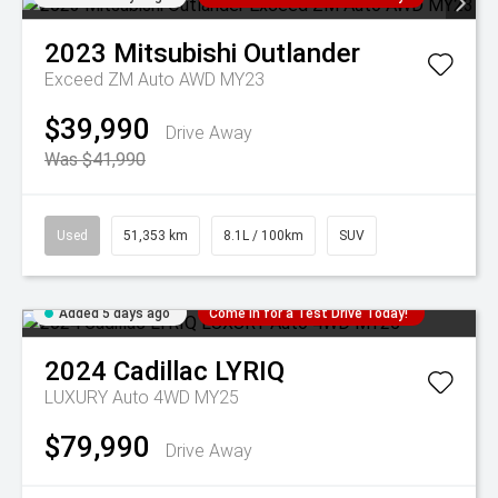
2023
Mitsubishi
Outlander
Exceed ZM Auto AWD MY23
$39,990
Drive Away
Was $41,990
Used
51,353 km
8.1L / 100km
SUV
Added 5 days ago
Come in for a Test Drive Today!
2024
Cadillac
LYRIQ
LUXURY Auto 4WD MY25
$79,990
Drive Away