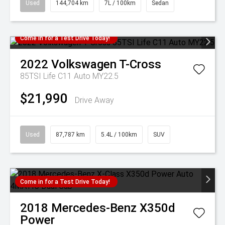
Used
144,704 km
7L / 100km
Sedan
Come in for a Test Drive Today!
2022
Volkswagen
T-Cross
85TSI Life C11 Auto MY22.5
$21,990
Drive Away
Used
87,787 km
5.4L / 100km
SUV
Come in for a Test Drive Today!
2018
Mercedes-Benz
X350d
Power