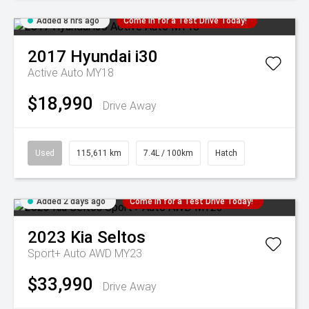
Added 8 hrs ago
Come in for a Test Drive Today!
2017
Hyundai
i30
Active Auto MY18
$18,990
Drive Away
Used
115,611 km
7.4L / 100km
Hatch
Added 2 days ago
Come in for a Test Drive Today!
2023
Kia
Seltos
Sport+ Auto AWD MY23
$33,990
Drive Away