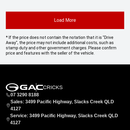
Load More
* If the price does not contain the notation that it is "Drive
Away", the price may not include additional costs, such as
stamp duty and other government charges. Please confirm
price and features with the seller of the vehicle.
CRICKS
07 3290 8188
Sales: 3499 Pacific Highway, Slacks Creek QLD
4127
Service: 3499 Pacific Highway, Slacks Creek QLD
4127