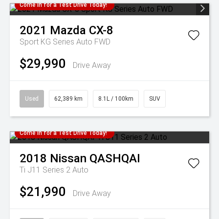
Come in for a Test Drive Today!
2021
Mazda
CX-8
Sport KG Series Auto FWD
$29,990
Drive Away
Used
62,389 km
8.1L / 100km
SUV
Come in for a Test Drive Today!
2018
Nissan
QASHQAI
Ti J11 Series 2 Auto
$21,990
Drive Away