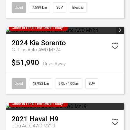
Used
7,589 km
SUV
Electric
Come in for a Test Drive Today!
2024
Kia
Sorento
GT-Line Auto AWD MY24
$51,990
Drive Away
Used
48,952 km
6.0L / 100km
SUV
Come in for a Test Drive Today!
2021
Haval
H9
Ultra Auto 4WD MY19