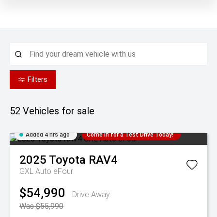
Filters
52
Vehicles for sale
Added 4 hrs ago
Come in for a Test Drive Today!
2025
Toyota
RAV4
GXL Auto eFour
$54,990
Drive Away
Was $55,990