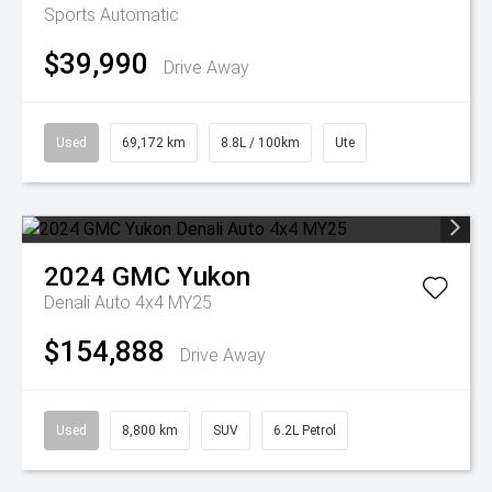
Sports Automatic
$39,990
Drive Away
Used
69,172 km
8.8L / 100km
Ute
2024
GMC
Yukon
Denali Auto 4x4 MY25
$154,888
Drive Away
Used
8,800 km
SUV
6.2L Petrol