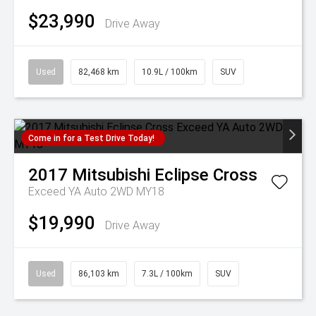
$23,990
Drive Away
Used
82,468 km
10.9L / 100km
SUV
Come in for a Test Drive Today!
2017
Mitsubishi
Eclipse Cross
Exceed YA Auto 2WD MY18
$19,990
Drive Away
Used
86,103 km
7.3L / 100km
SUV