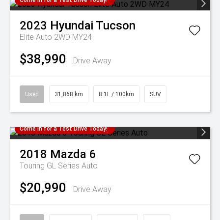
Come in for a Test Drive Today!
2023
Hyundai
Tucson
Elite Auto 2WD MY24
$38,990
Drive Away
Used
31,868 km
8.1L / 100km
SUV
Come in for a Test Drive Today!
2018
Mazda
6
Touring GL Series Auto
$20,990
Drive Away