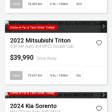
Used
78,459 km
6.9L / 100km
SUV
Come in for a Test Drive Today!
2022
Mitsubishi
Triton
GSR MR Auto 4x4 MY22 Double Cab
$39,990
Drive Away
Used
79,037 km
8.6L / 100km
Ute
Come in for a Test Drive Today!
2024
Kia
Sorento
HEV GT-Line Auto AWD MY24