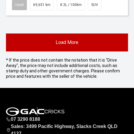
Used
69,651 km
8.3L / 100km
SUV
Load More
* If the price does not contain the notation that it is "Drive
Away", the price may not include additional costs, such as
stamp duty and other government charges. Please confirm
price and features with the seller of the vehicle.
CRICKS
07 3290 8188
Sales: 3499 Pacific Highway, Slacks Creek QLD
4127