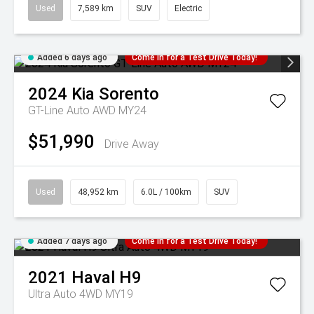
Used
7,589 km
SUV
Electric
Added 6 days ago
Come in for a Test Drive Today!
2024
Kia
Sorento
GT-Line Auto AWD MY24
$51,990
Drive Away
Used
48,952 km
6.0L / 100km
SUV
Added 7 days ago
Come in for a Test Drive Today!
2021
Haval
H9
Ultra Auto 4WD MY19