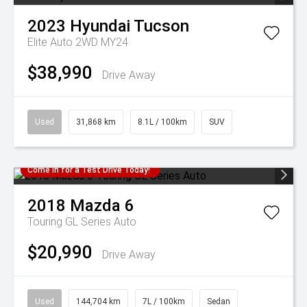
2023
Hyundai
Tucson
Elite Auto 2WD MY24
$38,990
Drive Away
Used
31,868 km
8.1L / 100km
SUV
Come in for a Test Drive Today!
2018
Mazda
6
Touring GL Series Auto
$20,990
Drive Away
Used
144,704 km
7L / 100km
Sedan