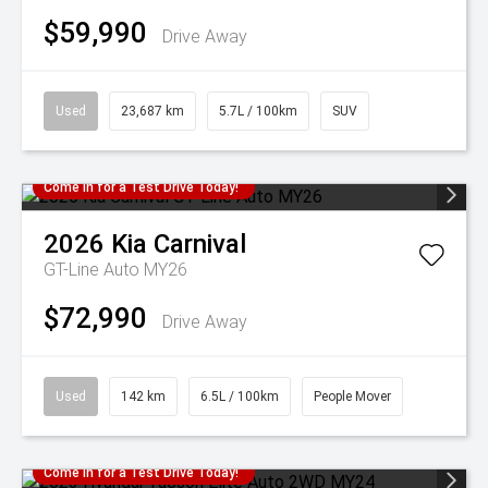
$59,990
Drive Away
Used
23,687 km
5.7L / 100km
SUV
Come in for a Test Drive Today!
2026
Kia
Carnival
GT-Line Auto MY26
$72,990
Drive Away
Used
142 km
6.5L / 100km
People Mover
Come in for a Test Drive Today!