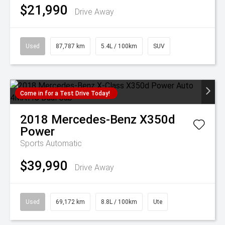
$21,990
Drive Away
Used
87,787 km
5.4L / 100km
SUV
Come in for a Test Drive Today!
2018
Mercedes-Benz
X350d
Power
Sports Automatic
$39,990
Drive Away
Used
69,172 km
8.8L / 100km
Ute