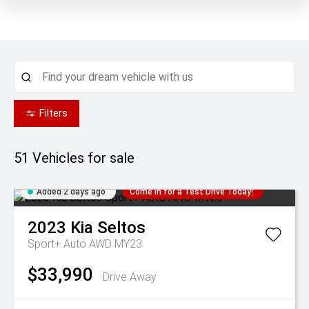
Filters
51
Vehicles for sale
Added 2 days ago
Come in for a Test Drive Today!
2023
Kia
Seltos
Sport+ Auto AWD MY23
$33,990
Drive Away