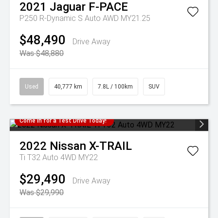
2021
Jaguar
F-PACE
P250 R-Dynamic S Auto AWD MY21.25
$48,490
Drive Away
Was $48,880
Used
40,777 km
7.8L / 100km
SUV
Come in for a Test Drive Today!
2022
Nissan
X-TRAIL
Ti T32 Auto 4WD MY22
$29,490
Drive Away
Was $29,990