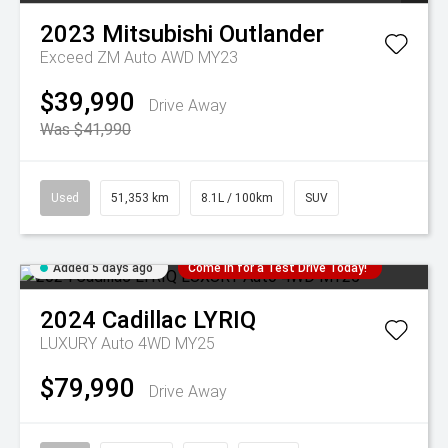
2023
Mitsubishi
Outlander
Exceed ZM Auto AWD MY23
$39,990
Drive Away
Was $41,990
Used
51,353 km
8.1L / 100km
SUV
Added 5 days ago
Come in for a Test Drive Today!
2024
Cadillac
LYRIQ
LUXURY Auto 4WD MY25
$79,990
Drive Away