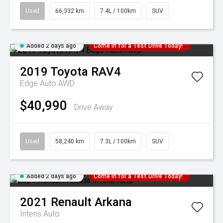
Used
66,332 km
7.4L / 100km
SUV
Added 2 days ago
Come in for a Test Drive Today!
2019
Toyota
RAV4
Edge Auto AWD
$40,990
Drive Away
Used
58,240 km
7.3L / 100km
SUV
Added 2 days ago
Come in for a Test Drive Today!
2021
Renault
Arkana
Intens Auto