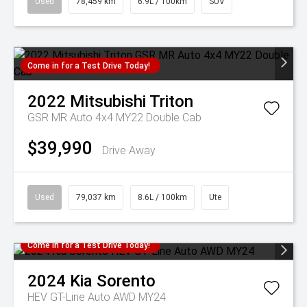
Used
78,459 km
6.9L / 100km
SUV
Come in for a Test Drive Today!
2022
Mitsubishi
Triton
GSR MR Auto 4x4 MY22 Double Cab
$39,990
Drive Away
Used
79,037 km
8.6L / 100km
Ute
Come in for a Test Drive Today!
2024
Kia
Sorento
HEV GT-Line Auto AWD MY24