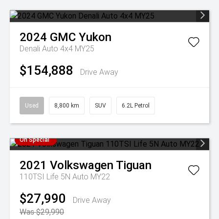
2024
GMC
Yukon
Denali Auto 4x4 MY25
$154,888
Drive Away
Used
8,800 km
SUV
6.2L Petrol
On Special
2021
Volkswagen
Tiguan
110TSI Life 5N Auto MY22
$27,990
Drive Away
Was $29,990