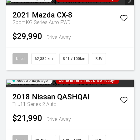
2021
Mazda
CX-8
Sport KG Series Auto FWD
$29,990
Drive Away
Used
62,389 km
8.1L / 100km
SUV
Added 7 days ago
Come in for a Test Drive Today!
2018
Nissan
QASHQAI
Ti J11 Series 2 Auto
$21,990
Drive Away