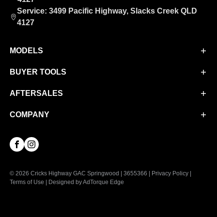
Service: 3499 Pacific Highway, Slacks Creek QLD
4127
MODELS
BUYER TOOLS
Aion UT
Aion V
AFTERSALES
Finance
M8 PHEV
Finance Calculator
COMPANY
Service
EMZOOM
Book a Test Drive
Parts & Accessories
About Us
Facebook
Instagram
Contact Us
© 2026 Cricks Highway GAC Springwood
|
3655366
|
Privacy Policy
|
Terms of Use
|
Designed by AdTorque Edge