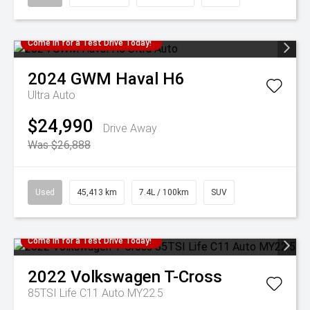
Come in for a Test Drive Today!
2024
GWM
Haval H6
Ultra Auto
$24,990
Drive Away
Was $26,888
Used
45,413 km
7.4L / 100km
SUV
Come in for a Test Drive Today!
2022
Volkswagen
T-Cross
85TSI Life C11 Auto MY22.5