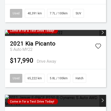
Used
40,391 km
7.7L / 100km
SUV
Come in for a Test Drive Today!
2021
Kia
Picanto
S Auto MY22
$17,990
Drive Away
Used
65,222 km
5.8L / 100km
Hatch
Come in for a Test Drive Today!