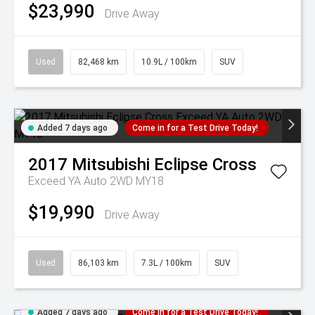
$23,990
Drive Away
Used
82,468 km
10.9L / 100km
SUV
Added 7 days ago
Come in for a Test Drive Today!
2017
Mitsubishi
Eclipse Cross
Exceed YA Auto 2WD MY18
$19,990
Drive Away
Used
86,103 km
7.3L / 100km
SUV
Added 7 days ago
Come in for a Test Drive Today!