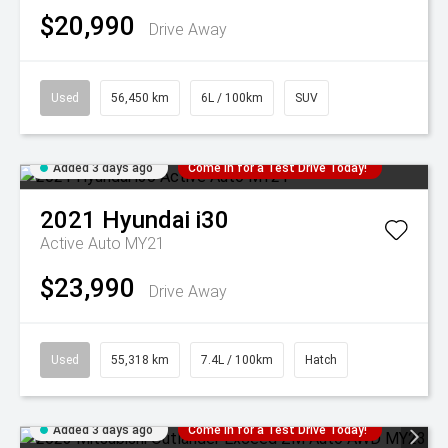
$20,990
Drive Away
Used
56,450 km
6L / 100km
SUV
Added 3 days ago
Come in for a Test Drive Today!
2021
Hyundai
i30
Active Auto MY21
$23,990
Drive Away
Used
55,318 km
7.4L / 100km
Hatch
Added 3 days ago
Come in for a Test Drive Today!