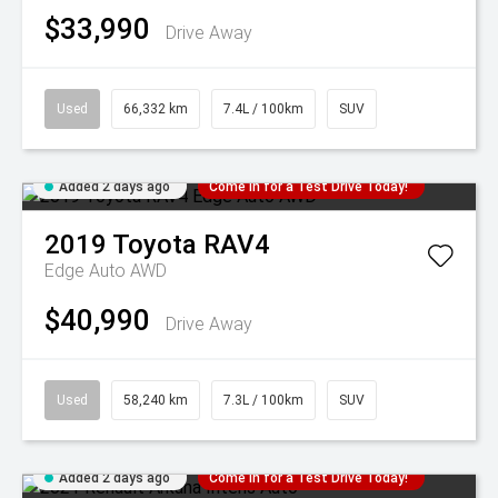
$33,990
Drive Away
Used
66,332 km
7.4L / 100km
SUV
Added 2 days ago
Come in for a Test Drive Today!
2019
Toyota
RAV4
Edge Auto AWD
$40,990
Drive Away
Used
58,240 km
7.3L / 100km
SUV
Added 2 days ago
Come in for a Test Drive Today!