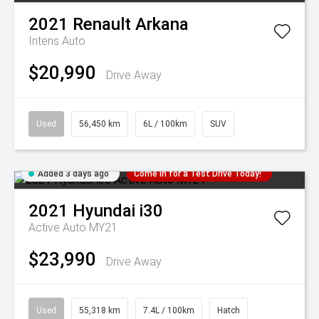
2021
Renault
Arkana
Intens Auto
$20,990
Drive Away
Used
56,450 km
6L / 100km
SUV
Added 3 days ago
Come in for a Test Drive Today!
2021
Hyundai
i30
Active Auto MY21
$23,990
Drive Away
Used
55,318 km
7.4L / 100km
Hatch