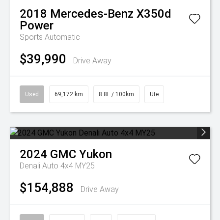
2018
Mercedes-Benz
X350d
Power
Sports Automatic
$39,990
Drive Away
Used
69,172 km
8.8L / 100km
Ute
2024
GMC
Yukon
Denali Auto 4x4 MY25
$154,888
Drive Away