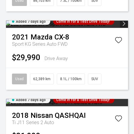
Used
86,103 km
7.3L / 100km
SUV
Added 7 days ago
Come in for a Test Drive Today!
2021
Mazda
CX-8
Sport KG Series Auto FWD
$29,990
Drive Away
Used
62,389 km
8.1L / 100km
SUV
Added 7 days ago
Come in for a Test Drive Today!
2018
Nissan
QASHQAI
Ti J11 Series 2 Auto