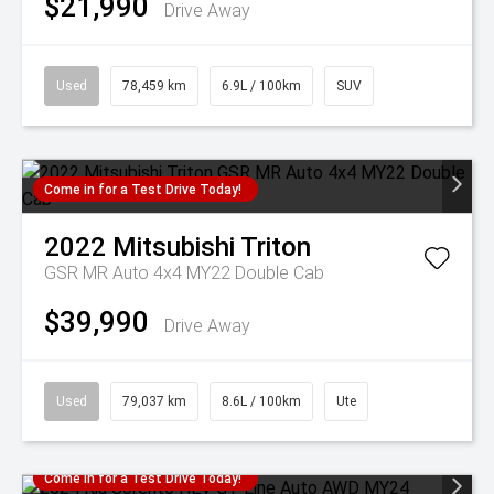
$21,990
Drive Away
Used
78,459 km
6.9L / 100km
SUV
Come in for a Test Drive Today!
2022
Mitsubishi
Triton
GSR MR Auto 4x4 MY22 Double Cab
$39,990
Drive Away
Used
79,037 km
8.6L / 100km
Ute
Come in for a Test Drive Today!