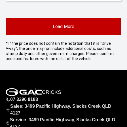
Load More
* If the price does not contain the notation that it is "Drive
Away", the price may not include additional costs, such as
stamp duty and other government charges. Please confirm
price and features with the seller of the vehicle.
CRICKS
07 3290 8188
Sales: 3499 Pacific Highway, Slacks Creek QLD
4127
Service: 3499 Pacific Highway, Slacks Creek QLD
4127