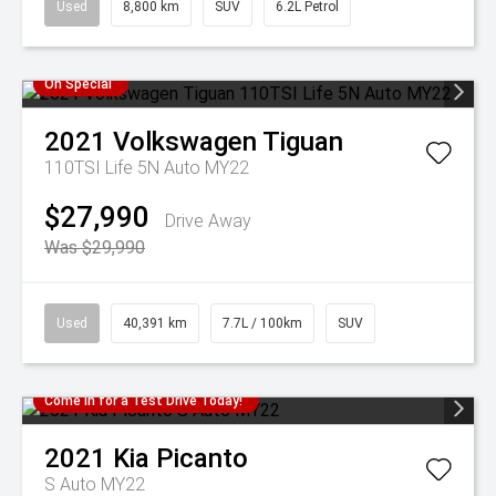
Used
8,800 km
SUV
6.2L Petrol
On Special
2021
Volkswagen
Tiguan
110TSI Life 5N Auto MY22
$27,990
Drive Away
Was $29,990
Used
40,391 km
7.7L / 100km
SUV
Come in for a Test Drive Today!
2021
Kia
Picanto
S Auto MY22