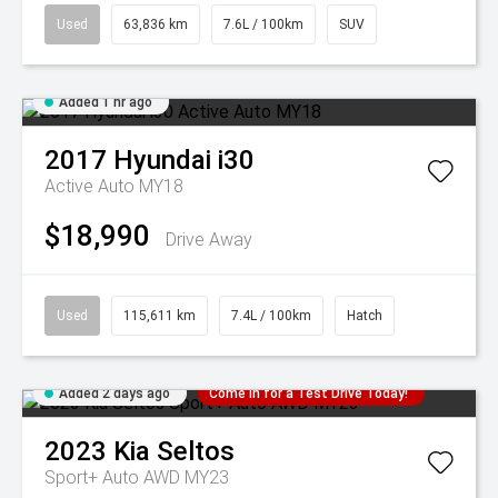
Used
63,836 km
7.6L / 100km
SUV
Added 1 hr ago
2017
Hyundai
i30
Active Auto MY18
$18,990
Drive Away
Used
115,611 km
7.4L / 100km
Hatch
Added 2 days ago
Come in for a Test Drive Today!
2023
Kia
Seltos
Sport+ Auto AWD MY23