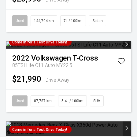
Used
144,704 km
7L / 100km
Sedan
Come in for a Test Drive Today!
2022
Volkswagen
T-Cross
85TSI Life C11 Auto MY22.5
$21,990
Drive Away
Used
87,787 km
5.4L / 100km
SUV
Come in for a Test Drive Today!