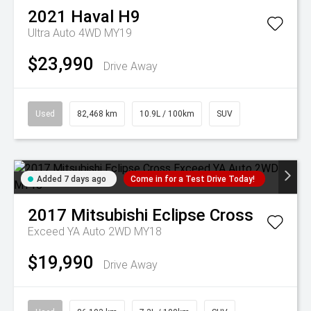
2021
Haval
H9
Ultra Auto 4WD MY19
$23,990
Drive Away
Used
82,468 km
10.9L / 100km
SUV
Added 7 days ago
Come in for a Test Drive Today!
2017
Mitsubishi
Eclipse Cross
Exceed YA Auto 2WD MY18
$19,990
Drive Away