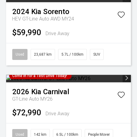
2024
Kia
Sorento
HEV GT-Line Auto AWD MY24
$59,990
Drive Away
Used
23,687 km
5.7L / 100km
SUV
Come in for a Test Drive Today!
2026
Kia
Carnival
GT-Line Auto MY26
$72,990
Drive Away
Used
142 km
6.5L / 100km
People Mover