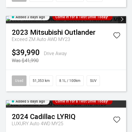
Added 3 days ago
Come in for a Test Drive Today!
2023
Mitsubishi
Outlander
Exceed ZM Auto AWD MY23
$39,990
Drive Away
Was $41,990
Used
51,353 km
8.1L / 100km
SUV
Added 5 days ago
Come in for a Test Drive Today!
2024
Cadillac
LYRIQ
LUXURY Auto 4WD MY25