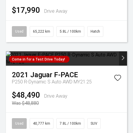
$17,990
Drive Away
Used
65,222 km
5.8L / 100km
Hatch
Come in for a Test Drive Today!
2021
Jaguar
F-PACE
P250 R-Dynamic S Auto AWD MY21.25
$48,490
Drive Away
Was $48,880
Used
40,777 km
7.8L / 100km
SUV