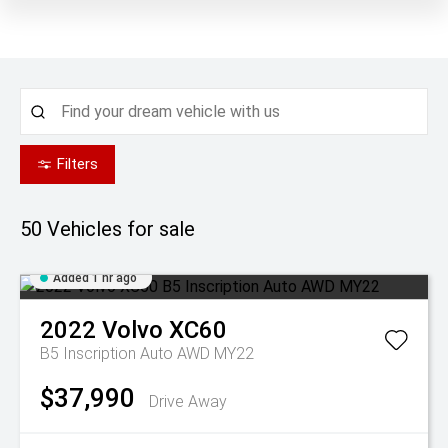
Filters
50
Vehicles for sale
Added 1 hr ago
2022
Volvo
XC60
B5 Inscription Auto AWD MY22
$37,990
Drive Away