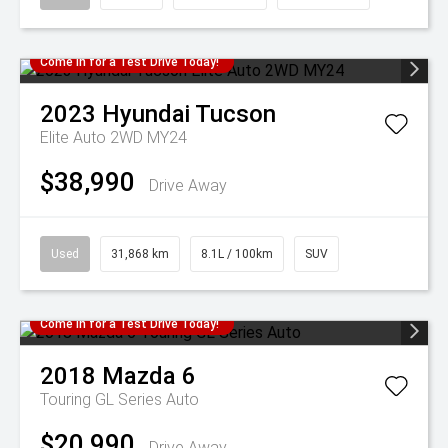
Come in for a Test Drive Today!
2023
Hyundai
Tucson
Elite Auto 2WD MY24
$38,990
Drive Away
Used
31,868 km
8.1L / 100km
SUV
Come in for a Test Drive Today!
2018
Mazda
6
Touring GL Series Auto
$20,990
Drive Away