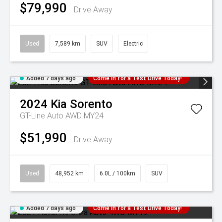
$79,990
Drive Away
Used
7,589 km
SUV
Electric
Added 7 days ago
Come in for a Test Drive Today!
2024
Kia
Sorento
GT-Line Auto AWD MY24
$51,990
Drive Away
Used
48,952 km
6.0L / 100km
SUV
Added 7 days ago
Come in for a Test Drive Today!