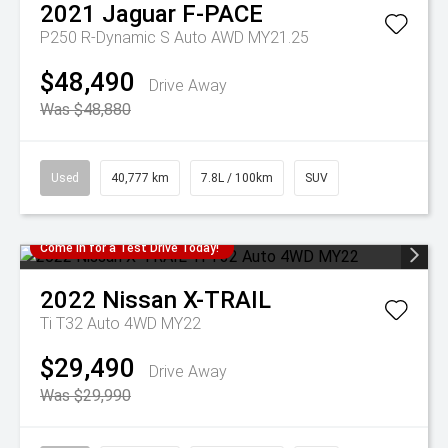
2021
Jaguar
F-PACE
P250 R-Dynamic S Auto AWD MY21.25
$48,490
Drive Away
Was $48,880
Used
40,777 km
7.8L / 100km
SUV
Come in for a Test Drive Today!
2022
Nissan
X-TRAIL
Ti T32 Auto 4WD MY22
$29,490
Drive Away
Was $29,990