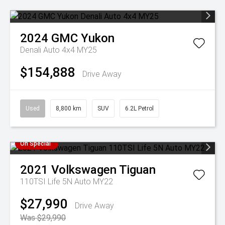
2024
GMC
Yukon
Denali Auto 4x4 MY25
$154,888
Drive Away
Used
8,800 km
SUV
6.2L Petrol
On Special
2021
Volkswagen
Tiguan
110TSI Life 5N Auto MY22
$27,990
Drive Away
Was $29,990