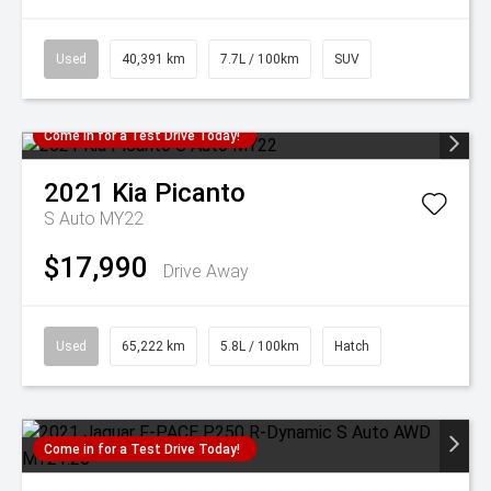
Used
40,391 km
7.7L / 100km
SUV
Come in for a Test Drive Today!
2021
Kia
Picanto
S Auto MY22
$17,990
Drive Away
Used
65,222 km
5.8L / 100km
Hatch
Come in for a Test Drive Today!