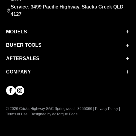
Service: 3499 Pacific Highway, Slacks Creek QLD
4127
MODELS
BUYER TOOLS
Aion UT
Aion V
AFTERSALES
Finance
M8 PHEV
Finance Calculator
COMPANY
Service
EMZOOM
Book a Test Drive
Parts & Accessories
About Us
Facebook
Instagram
Contact Us
© 2026 Cricks Highway GAC Springwood
|
3655366
|
Privacy Policy
|
Terms of Use
|
Designed by AdTorque Edge