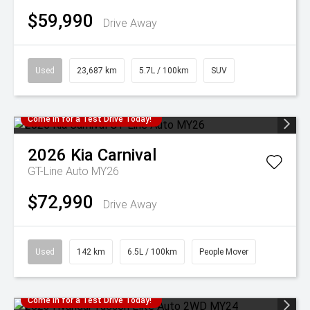
$59,990
Drive Away
Used
23,687 km
5.7L / 100km
SUV
Come in for a Test Drive Today!
2026
Kia
Carnival
GT-Line Auto MY26
$72,990
Drive Away
Used
142 km
6.5L / 100km
People Mover
Come in for a Test Drive Today!