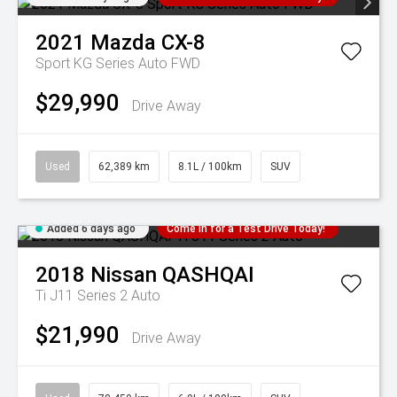
2021
Mazda
CX-8
Sport KG Series Auto FWD
$29,990
Drive Away
Used
62,389 km
8.1L / 100km
SUV
Added 6 days ago
Come in for a Test Drive Today!
2018
Nissan
QASHQAI
Ti J11 Series 2 Auto
$21,990
Drive Away