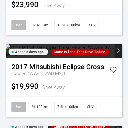
$23,990
Drive Away
Used
82,468 km
10.9L / 100km
SUV
Added 6 days ago
Come in for a Test Drive Today!
2017
Mitsubishi
Eclipse Cross
Exceed YA Auto 2WD MY18
$19,990
Drive Away
Used
86,103 km
7.3L / 100km
SUV
Added 6 days ago
Come in for a Test Drive Today!