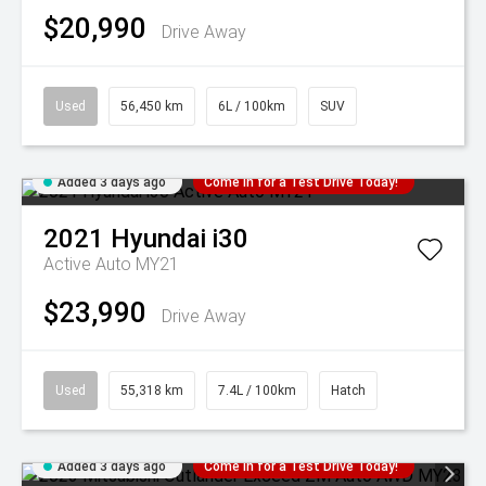
$20,990
Drive Away
Used
56,450 km
6L / 100km
SUV
Added 3 days ago
Come in for a Test Drive Today!
2021
Hyundai
i30
Active Auto MY21
$23,990
Drive Away
Used
55,318 km
7.4L / 100km
Hatch
Added 3 days ago
Come in for a Test Drive Today!