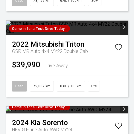
Used
78,459 km
6.9L / 100km
SUV
Come in for a Test Drive Today!
2022
Mitsubishi
Triton
GSR MR Auto 4x4 MY22 Double Cab
$39,990
Drive Away
Used
79,037 km
8.6L / 100km
Ute
Come in for a Test Drive Today!
2024
Kia
Sorento
HEV GT-Line Auto AWD MY24