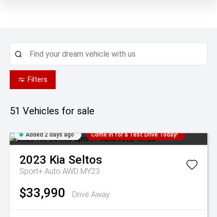
Filters
51
Vehicles for sale
Added 2 days ago
Come in for a Test Drive Today!
2023
Kia
Seltos
Sport+ Auto AWD MY23
$33,990
Drive Away