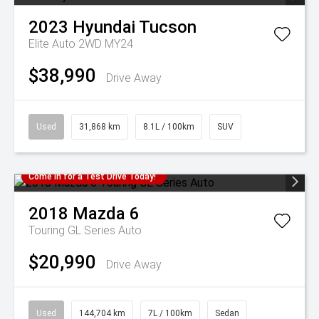
2023
Hyundai
Tucson
Elite Auto 2WD MY24
$38,990
Drive Away
Used
31,868 km
8.1L / 100km
SUV
Come in for a Test Drive Today!
2018
Mazda
6
Touring GL Series Auto
$20,990
Drive Away
Used
144,704 km
7L / 100km
Sedan