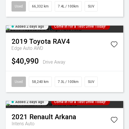
Used
66,332 km
7.4L / 100km
SUV
Added 2 days ago
Come in for a Test Drive Today!
2019
Toyota
RAV4
Edge Auto AWD
$40,990
Drive Away
Used
58,240 km
7.3L / 100km
SUV
Added 2 days ago
Come in for a Test Drive Today!
2021
Renault
Arkana
Intens Auto