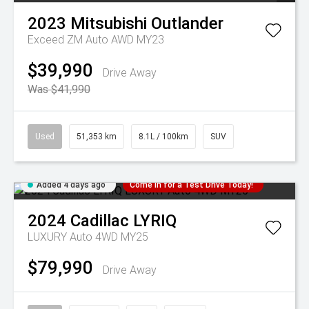
2023
Mitsubishi
Outlander
Exceed ZM Auto AWD MY23
$39,990
Drive Away
Was $41,990
Used
51,353 km
8.1L / 100km
SUV
Added 4 days ago
Come in for a Test Drive Today!
2024
Cadillac
LYRIQ
LUXURY Auto 4WD MY25
$79,990
Drive Away