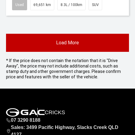
Used
69,651 km
8.3L / 100km
SUV
Load More
* If the price does not contain the notation that it is "Drive
Away", the price may not include additional costs, such as
stamp duty and other government charges. Please confirm
price and features with the seller of the vehicle.
CRICKS
07 3290 8188
Sales: 3499 Pacific Highway, Slacks Creek QLD
4127