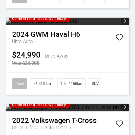
Come in for a Test Drive Today!
2024
GWM
Haval H6
Ultra Auto
$24,990
Drive Away
Was $26,888
Used
45,413 km
7.4L / 100km
SUV
Come in for a Test Drive Today!
2022
Volkswagen
T-Cross
85TSI Life C11 Auto MY22.5