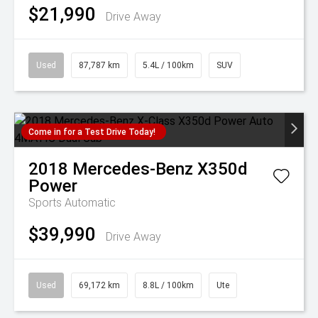
$21,990
Drive Away
Used
87,787 km
5.4L / 100km
SUV
Come in for a Test Drive Today!
2018
Mercedes-Benz
X350d
Power
Sports Automatic
$39,990
Drive Away
Used
69,172 km
8.8L / 100km
Ute