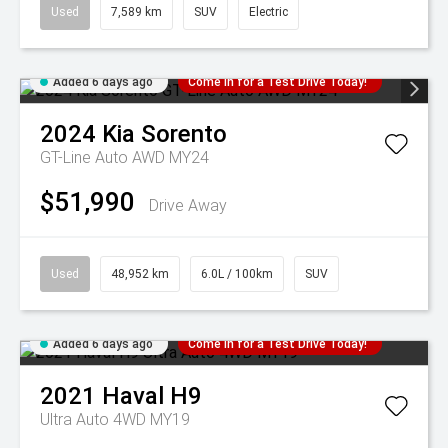
Used
7,589 km
SUV
Electric
Added 6 days ago
Come in for a Test Drive Today!
2024
Kia
Sorento
GT-Line Auto AWD MY24
$51,990
Drive Away
Used
48,952 km
6.0L / 100km
SUV
Added 6 days ago
Come in for a Test Drive Today!
2021
Haval
H9
Ultra Auto 4WD MY19