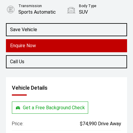
Transmission
Body Type
Sports Automatic
SUV
Engine
2.0L Hybrid
Save Vehicle
Enquire Now
Call Us
Vehicle Details
Get a Free Background Check
Price:
$74,990 Drive Away