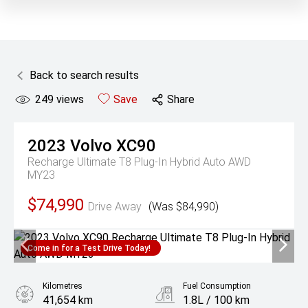
Back to search results
249
views
Save
Share
2023
Volvo
XC90
Recharge Ultimate T8 Plug-In Hybrid Auto AWD
MY23
$74,990
Drive Away
(Was $84,990)
Come in for a Test Drive Today!
Kilometres
Fuel Consumption
41,654 km
1.8L / 100 km