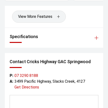
View More Features
Specifications
Contact Cricks Highway GAC Springwood
P:
07 3290 8188
A:
3499 Pacific Highway, Slacks Creek, 4127
Get Directions