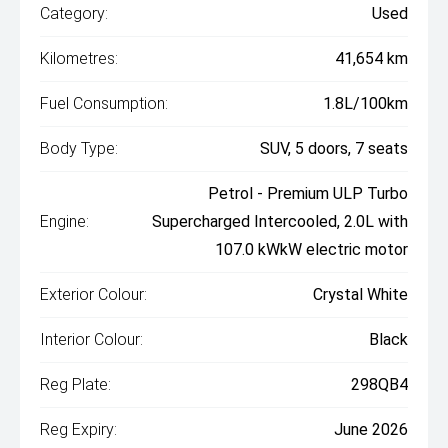
Category:
Used
Kilometres:
41,654 km
Fuel Consumption:
1.8L/100km
Body Type:
SUV, 5 doors, 7 seats
Petrol - Premium ULP Turbo
Engine:
Supercharged Intercooled, 2.0L with
107.0 kWkW electric motor
Exterior Colour:
Crystal White
Interior Colour:
Black
Reg Plate:
298QB4
Reg Expiry:
June 2026