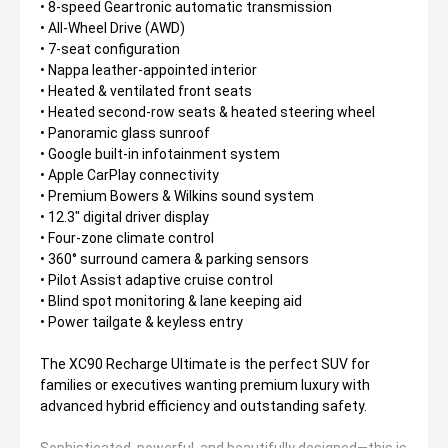
• 8-speed Geartronic automatic transmission
• All-Wheel Drive (AWD)
• 7-seat configuration
• Nappa leather-appointed interior
• Heated & ventilated front seats
• Heated second-row seats & heated steering wheel
• Panoramic glass sunroof
• Google built-in infotainment system
• Apple CarPlay connectivity
• Premium Bowers & Wilkins sound system
• 12.3" digital driver display
• Four-zone climate control
• 360° surround camera & parking sensors
• Pilot Assist adaptive cruise control
• Blind spot monitoring & lane keeping aid
• Power tailgate & keyless entry
The XC90 Recharge Ultimate is the perfect SUV for
families or executives wanting premium luxury with
advanced hybrid efficiency and outstanding safety.