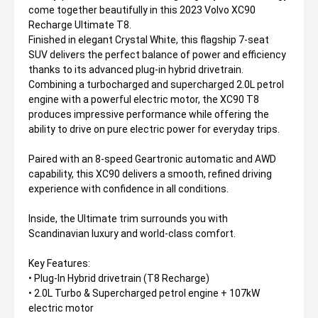
come together beautifully in this 2023 Volvo XC90
Recharge Ultimate T8.
Finished in elegant Crystal White, this flagship 7-seat
SUV delivers the perfect balance of power and efficiency
thanks to its advanced plug-in hybrid drivetrain.
Combining a turbocharged and supercharged 2.0L petrol
engine with a powerful electric motor, the XC90 T8
produces impressive performance while offering the
ability to drive on pure electric power for everyday trips.
Paired with an 8-speed Geartronic automatic and AWD
capability, this XC90 delivers a smooth, refined driving
experience with confidence in all conditions.
Inside, the Ultimate trim surrounds you with
Scandinavian luxury and world-class comfort.
Key Features:
• Plug-In Hybrid drivetrain (T8 Recharge)
• 2.0L Turbo & Supercharged petrol engine + 107kW
electric motor