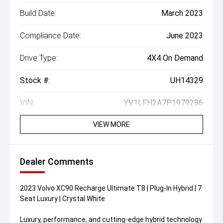
Build Date:
March 2023
Compliance Date:
June 2023
Drive Type:
4X4 On Demand
Stock #:
UH14329
VIN:
YV1LFH2A7P1979286
VIEW MORE
Dealer Comments
2023 Volvo XC90 Recharge Ultimate T8 | Plug-In Hybrid | 7
Seat Luxury | Crystal White
Luxury, performance, and cutting-edge hybrid technology