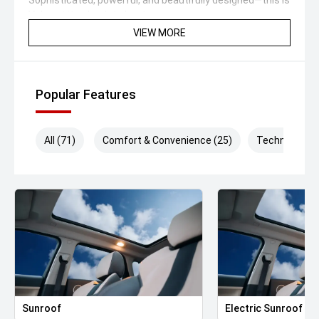
Sophisticated, powerful, and beautifully designed—this is
Volvo at its absolute best.
VIEW MORE
Available now for immediate delivery—enquire today.
#VolvoXC90 #XC90Recharge #VolvoAustralia
#PlugInHybrid #LuxurySUV #ScandinavianLuxury
Popular Features
#CrystalWhite #7Seater #AWD #CarSales
#UsedCarsAustralia #DriveInComfort #VolvoLife
#HybridSUV
All (71)
Comfort & Convenience (25)
Technology (
We are the industry specialists in our area and specialize
in quality service and provide the best options for you.
Selected Used cars come with up to 2 years or
200,000km free Warranty & Roadside Assist. All our
vehicles are up to date with their servicing needs, have
been comprehensively tested and all come with current
road worthy certificates. We have over 200 used cars in
stock and have been operating in QLD for over 20 years.
Call or enquire now to book your test drive, our
commitment to quality will ensure it is worthwhile.
Sunroof
Electric Sunroof