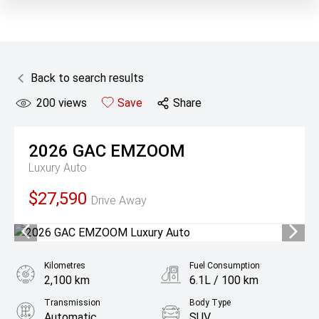
Back to search results
200
views
Save
Share
2026
GAC
EMZOOM
Luxury Auto
$27,590
Drive Away
Kilometres
Fuel Consumption
2,100 km
6.1L / 100 km
Transmission
Body Type
Automatic
SUV