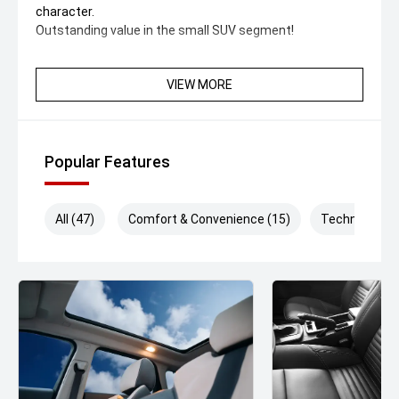
character.
Outstanding value in the small SUV segment!
VIEW MORE
Popular Features
All (47)
Comfort & Convenience (15)
Technology (