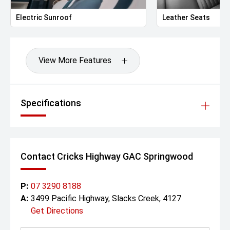
Electric Sunroof
Leather Seats
View More Features
Specifications
Contact Cricks Highway GAC Springwood
P:
07 3290 8188
A:
3499 Pacific Highway, Slacks Creek, 4127
Get Directions