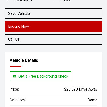
Engine
1.5L Petrol
Save Vehicle
Enquire Now
Call Us
Vehicle Details
Get a Free Background Check
Price:
$27,590 Drive Away
Category:
Demo