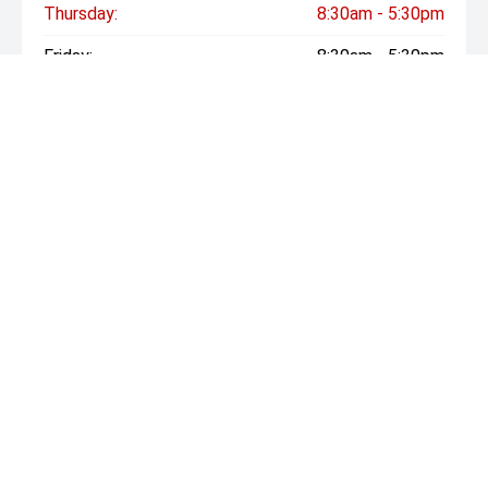
Thursday:
8:30am - 5:30pm
Friday:
8:30am - 5:30pm
Saturday:
Closed
Sunday:
Closed
* If the price does not contain the notation that it is "Drive
Away", the price may not include additional costs, such as
stamp duty and other government charges. Please confirm
price and features with the seller of the vehicle.
CRICKS
07 3290 8188
Sales: 3499 Pacific Highway, Slacks Creek QLD