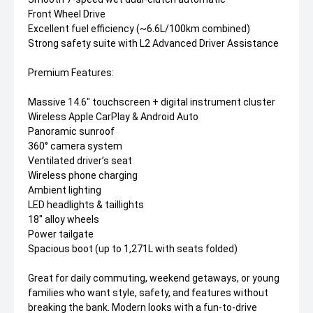
Front Wheel Drive
Excellent fuel efficiency (~6.6L/100km combined)
Strong safety suite with L2 Advanced Driver Assistance
Premium Features:
Massive 14.6" touchscreen + digital instrument cluster
Wireless Apple CarPlay & Android Auto
Panoramic sunroof
360° camera system
Ventilated driver’s seat
Wireless phone charging
Ambient lighting
LED headlights & taillights
18" alloy wheels
Power tailgate
Spacious boot (up to 1,271L with seats folded)
Great for daily commuting, weekend getaways, or young
families who want style, safety, and features without
breaking the bank. Modern looks with a fun-to-drive