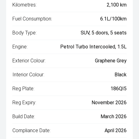
Kilometres:
2,100 km
Fuel Consumption:
6.1L/100km
Body Type:
SUV, 5 doors, 5 seats
Engine:
Petrol Turbo Intercooled, 1.5L
Exterior Colour:
Graphene Grey
Interior Colour:
Black
Reg Plate:
186QI5
Reg Expiry:
November 2026
Build Date:
March 2026
Compliance Date:
April 2026