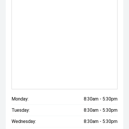
Monday:
8:30am - 5:30pm
Tuesday:
8:30am - 5:30pm
Wednesday:
8:30am - 5:30pm