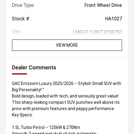
Drive Type:
Front Wheel Drive
Stock #:
HA1027
VIN:
LMGHT1L86T3258750
VIEW MORE
Dealer Comments
GAC Emzoom Luxury 2025/2026 – Stylish Small SUV with
Big Personality! ''
Bold design, loaded with tech, and seriously great value!
This sharp-looking compact SUV punches well above its
price with premium features and peppy performance.
Key Specs:
1.5L Turbo Petrol – 125kW & 270Nm
Smooth 7-speed wet dual-clutch automatic