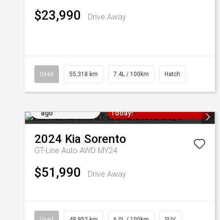
$23,990
Drive Away
Used
55,318 km
7.4L / 100km
Hatch
Added 5 days
Come in for a Test Drive
ago
Today!
2024
Kia
Sorento
GT-Line Auto AWD MY24
$51,990
Drive Away
Used
48,952 km
6.0L / 100km
SUV