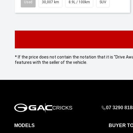
Used
30,007 km
8.9L / 100km
SUV
* If the price does not contain the notation that it is "Drive
features with the seller of the vehicle.
CRICKS
07 3290 818
MODELS
BUYER T