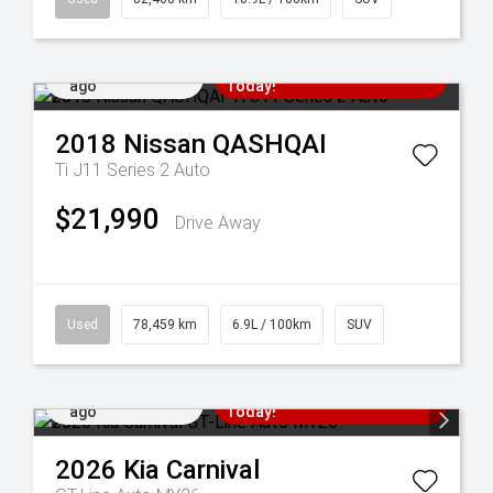
Added 5 days
Come in for a Test Drive
ago
Today!
2018
Nissan
QASHQAI
Ti J11 Series 2 Auto
$21,990
Drive Away
Used
78,459 km
6.9L / 100km
SUV
Added 7 days
Come in for a Test Drive
ago
Today!
2026
Kia
Carnival