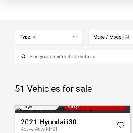
Type:
All
Make / Model:
All
51
Vehicles for sale
Added 1 day
Come in for a Test Drive
ago
Today!
2021
Hyundai
i30
Active Auto MY21