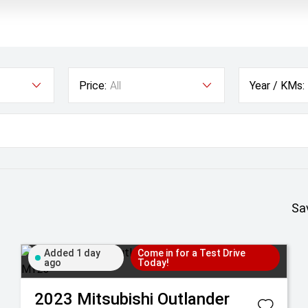
Price:
All
Year / KMs:
Sa
Added 1 day
Come in for a Test Drive
ago
Today!
2023
Mitsubishi
Outlander