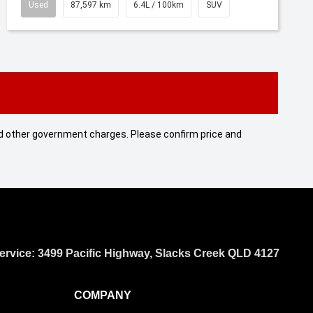
Used
87,597 km
6.4L / 100km
SUV
 and other government charges. Please confirm price and
ervice: 3499 Pacific Highway, Slacks Creek QLD 4127
COMPANY