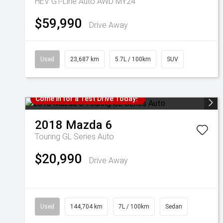
HEV GT-Line Auto AWD MY24
$59,990
Drive Away
Used
23,687 km
5.7L / 100km
SUV
Come in for a Test Drive Today!
2018
Mazda
6
Touring GL Series Auto
$20,990
Drive Away
Used
144,704 km
7L / 100km
Sedan