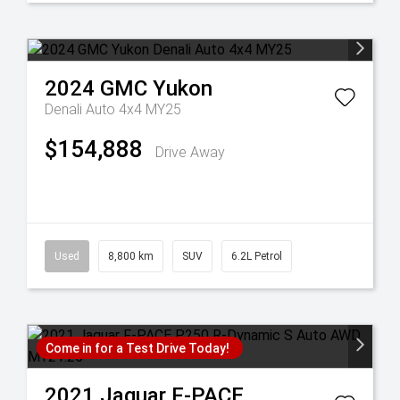
2024
GMC
Yukon
Denali Auto 4x4 MY25
$154,888
Drive Away
Used
8,800 km
SUV
6.2L Petrol
Come in for a Test Drive Today!
2021
Jaguar
F-PACE