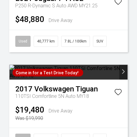
P250 R-Dynamic S Auto AWD MY21.25
$48,880
Drive Away
Used
40,777 km
7.8L / 100km
SUV
Come in for a Test Drive Today!
2017
Volkswagen
Tiguan
110TSI Comfortline 5N Auto MY18
$19,480
Drive Away
Was $19,990