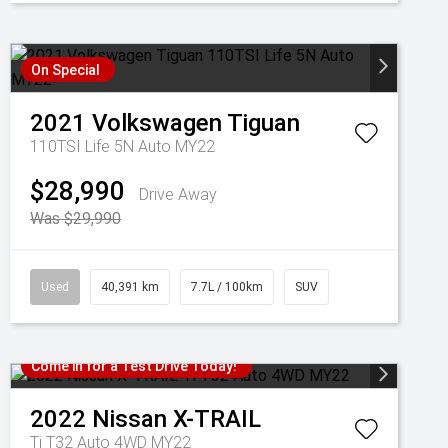
On Special
2021
Volkswagen
Tiguan
110TSI Life 5N Auto MY22
$28,990
Drive Away
Was $29,990
Used
40,391 km
7.7L / 100km
SUV
Come in for a Test Drive Today!
2022
Nissan
X-TRAIL
Ti T32 Auto 4WD MY22