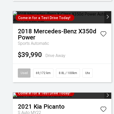
Come in for a Test Drive Today!
2018
Mercedes-Benz
X350d
Power
Sports Automatic
$39,990
Drive Away
Used
69,172 km
8.8L / 100km
Ute
Come in for a Test Drive Today!
2021
Kia
Picanto
S Auto MY22