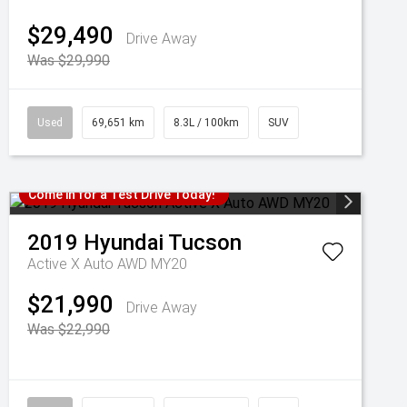
$29,490
Drive Away
Was $29,990
Used
69,651 km
8.3L / 100km
SUV
Come in for a Test Drive Today!
2019
Hyundai
Tucson
Active X Auto AWD MY20
$21,990
Drive Away
Was $22,990