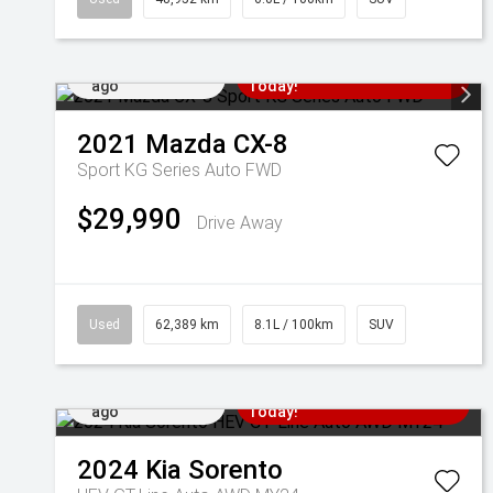
Added 5 days
Come in for a Test Drive
ago
Today!
2021
Mazda
CX-8
Sport KG Series Auto FWD
$29,990
Drive Away
Used
62,389 km
8.1L / 100km
SUV
Added 7 days
Come in for a Test Drive
ago
Today!
2024
Kia
Sorento