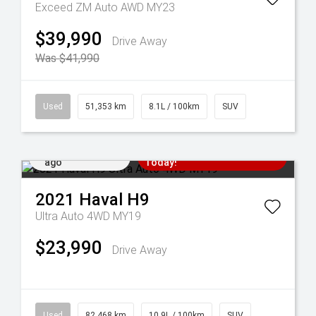
Exceed ZM Auto AWD MY23
$39,990
Drive Away
Was $41,990
Used
51,353 km
8.1L / 100km
SUV
Added 5 days
Come in for a Test Drive
ago
Today!
2021
Haval
H9
Ultra Auto 4WD MY19
$23,990
Drive Away
Used
82,468 km
10.9L / 100km
SUV