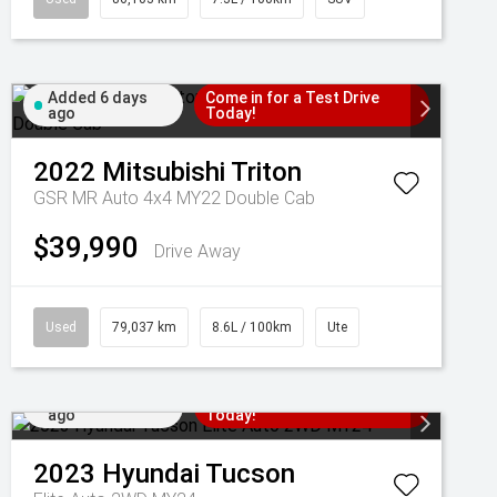
Added 6 days
Come in for a Test Drive
ago
Today!
2022
Mitsubishi
Triton
GSR MR Auto 4x4 MY22 Double Cab
$39,990
Drive Away
Used
79,037 km
8.6L / 100km
Ute
Added 7 days
Come in for a Test Drive
ago
Today!
2023
Hyundai
Tucson