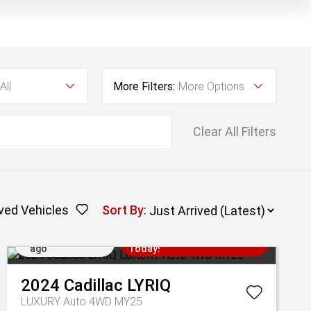
All
More Filters:
More Options
Clear All Filters
ved Vehicles
Sort By
:
Added 3 days
Come in for a Test Drive
ago
Today!
2024
Cadillac
LYRIQ
LUXURY Auto 4WD MY25