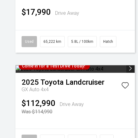
$17,990
Drive Away
Used
65,222 km
5.8L / 100km
Hatch
Come in for a Test Drive Today!
2025
Toyota
Landcruiser
GX Auto 4x4
$112,990
Drive Away
Was $114,990