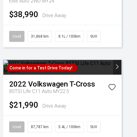
Elite Auto 2WD MY24
$38,990
Drive Away
Used
31,868 km
8.1L / 100km
SUV
Come in for a Test Drive Today!
2022
Volkswagen
T-Cross
85TSI Life C11 Auto MY22.5
$21,990
Drive Away
Used
87,787 km
5.4L / 100km
SUV