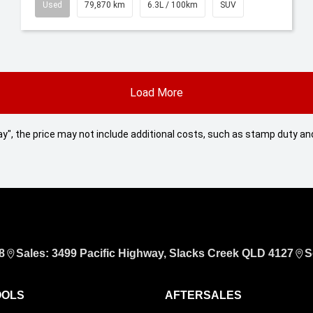
Used
79,870 km
6.3L / 100km
SUV
Load More
 Away", the price may not include additional costs, such as stamp duty
8
Sales: 3499 Pacific Highway, Slacks Creek QLD 4127
S
OOLS
AFTERSALES