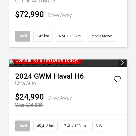
GT-Line Auto MY26
$72,990
Drive Away
Used
142 km
6.5L / 100km
People Mover
Come in for a Test Drive Today!
2024
GWM
Haval H6
Ultra Auto
$24,990
Drive Away
Was $26,888
Used
45,413 km
7.4L / 100km
SUV