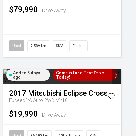
$79,990
Drive Away
Used
7,589 km
SUV
Electric
Added 5 days
Come in for a Test Drive
ago
Today!
2017
Mitsubishi
Eclipse Cross
Exceed YA Auto 2WD MY18
$19,990
Drive Away
Used
86,103 km
7.3L / 100km
SUV